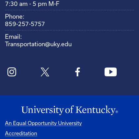
7:30 am - 5 pm M-F
Phone:
859-257-5757
Email:
Transportation@uky.edu
An Equal Opportunity University
Accreditation