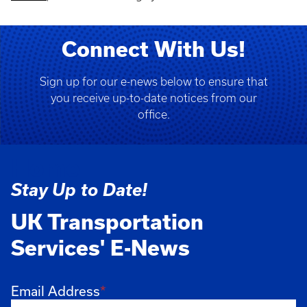
Connect With Us!
Sign up for our e-news below to ensure that
you receive up-to-date notices from our
office.
Home
Stay Up to Date!
UK Transportation
Services' E-News
Email Address