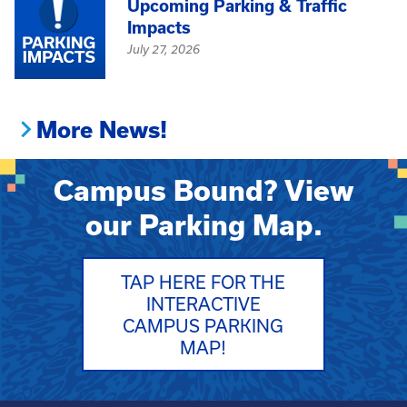
Upcoming Parking & Traffic
Impacts
July 27, 2026
More News!
Campus Bound? View
our Parking Map.
TAP HERE FOR THE
INTERACTIVE
CAMPUS PARKING
MAP!