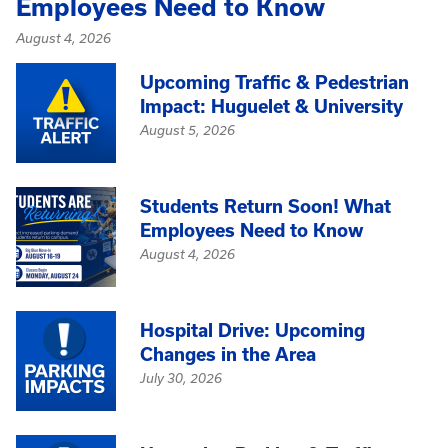
Employees Need to Know
August 4, 2026
Upcoming Traffic & Pedestrian
Impact: Huguelet & University
August 5, 2026
Students Return Soon! What
Employees Need to Know
August 4, 2026
Hospital Drive: Upcoming
Changes in the Area
July 30, 2026