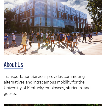
About Us
Transportation Services provides commuting
alternatives and intracampus mobility for the
University of Kentucky employees, students, and
guests.