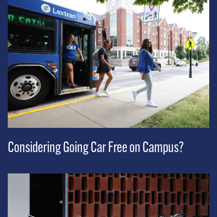
Considering Going Car Free on Campus?