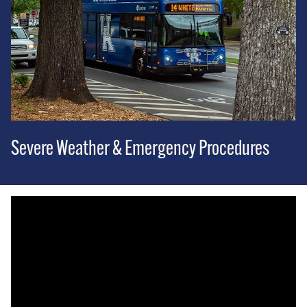
Severe Weather & Emergency Procedures