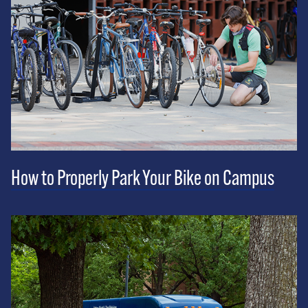
How to Properly Park Your Bike on Campus