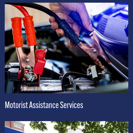
Motorist Assistance Services