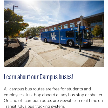
Learn about our Campus buses!
All campus bus routes are free for students and
employees. Just hop aboard at any bus stop or shelter!
On and off campus routes are viewable in real-time on
Transit
, UK's bus tracking system.