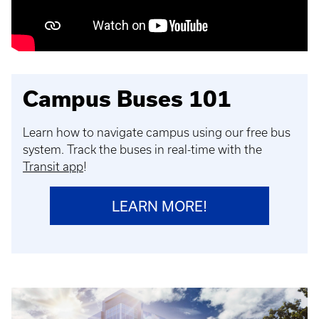
Campus Buses 101
Learn how to navigate campus using our free bus
system. Track the buses in real-time with the
Transit app
!
LEARN MORE!