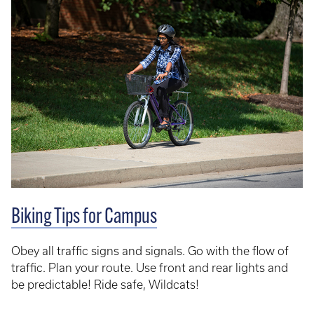
Biking Tips for Campus
Obey all traffic signs and signals. Go with the flow of
traffic. Plan your route. Use front and rear lights and
be predictable! Ride safe, Wildcats!