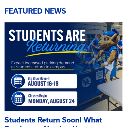
FEATURED NEWS
Students Return Soon! What