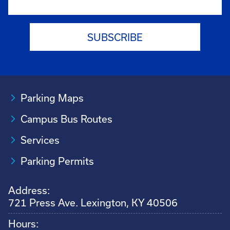
Parking Maps
Campus Bus Routes
Services
Parking Permits
Address:
721 Press Ave. Lexington, KY 40506
Hours: