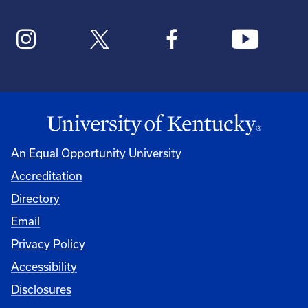
An Equal Opportunity University
Accreditation
Directory
Email
Privacy Policy
Accessibility
Disclosures