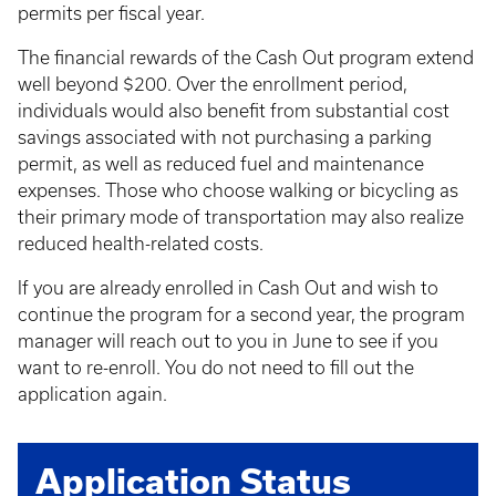
permits per fiscal year.
The financial rewards of the Cash Out program extend
well beyond $200. Over the enrollment period,
individuals would also benefit from substantial cost
savings associated with not purchasing a parking
permit, as well as reduced fuel and maintenance
expenses. Those who choose walking or bicycling as
their primary mode of transportation may also realize
reduced health-related costs.
If you are already enrolled in Cash Out and wish to
continue the program for a second year, the program
manager will reach out to you in June to see if you
want to re-enroll. You do not need to fill out the
application again.
Application Status