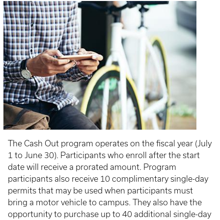
The Cash Out program operates on the fiscal year (July
1 to June 30). Participants who enroll after the start
date will receive a prorated amount. Program
participants also receive 10 complimentary single-day
permits that may be used when participants must
bring a motor vehicle to campus. They also have the
opportunity to purchase up to 40 additional single-day