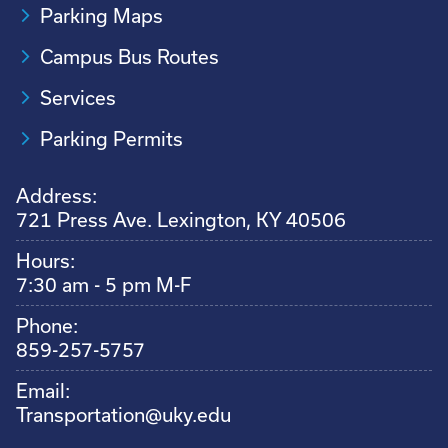
Parking Maps
Campus Bus Routes
Services
Parking Permits
Address:
721 Press Ave. Lexington, KY 40506
Hours:
7:30 am - 5 pm M-F
Phone:
859-257-5757
Email:
Transportation@uky.edu