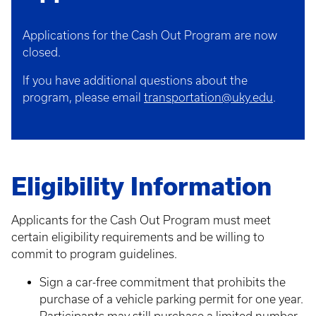
Applications for the Cash Out Program are now
closed.
If you have additional questions about the
program, please email
transportation@uky.edu
.
Eligibility Information
Applicants for the Cash Out Program must meet
certain eligibility requirements and be willing to
commit to program guidelines.
Sign a car-free commitment that prohibits the
purchase of a vehicle parking permit for one year.