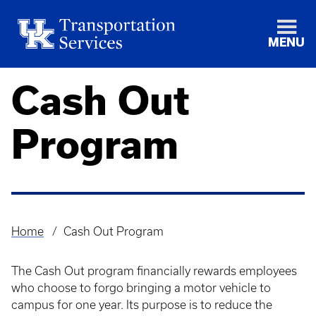
MENU
Cash Out
Program
Home
Cash Out Program
Breadcrumb
The Cash Out program financially rewards employees
who choose to forgo bringing a motor vehicle to
campus for one year. Its purpose is to reduce the