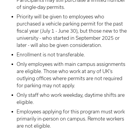
Participants may still purchase a limited number
of single-day permits.
Priority will be given to employees who
purchased a vehicle parking permit for the past
fiscal year (July 1 - June 30), but those new to the
university - who started in September 2025 or
later - will also be given consideration.
Enrollment is not transferable.
Only employees with main campus assignments
are eligible. Those who work at any of UK’s
outlying offices where permits are not required
for parking may not apply.
Only staff who work weekday, daytime shifts are
eligible.
Employees applying for this program must work
primarily in-person on campus. Remote workers
are not eligible.