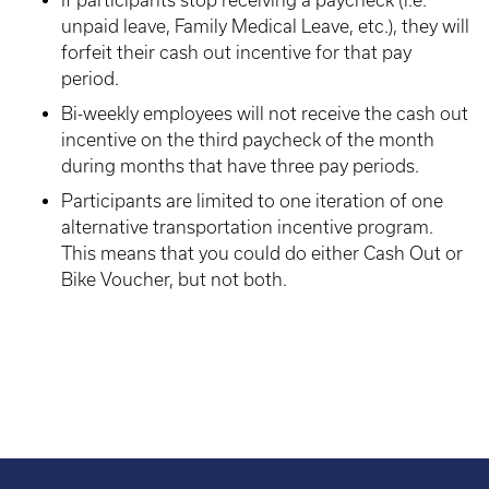
If participants stop receiving a paycheck (i.e.
unpaid leave, Family Medical Leave, etc.), they will
forfeit their cash out incentive for that pay
period.
Bi-weekly employees will not receive the cash out
incentive on the third paycheck of the month
during months that have three pay periods.
Participants are limited to one iteration of one
alternative transportation incentive program.
This means that you could do either Cash Out or
Bike Voucher, but not both.