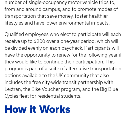
number of single-occupancy motor vehicle trips to,
from and around campus, and to promote modes of
transportation that save money, foster healthier
lifestyles and have lower environmental impacts.
Qualified employees who elect to participate will each
receive up to $200 over a one-year period, which will
be divided evenly on each paycheck. Participants will
have the opportunity to renew for the following year if
they would like to continue their participation. This
program is part of a suite of alternative transportation
options available to the UK community that also
includes the free city-wide transit partnership with
Lextran, the Bike Voucher program, and the Big Blue
Cycles fleet for residential students.
How it Works