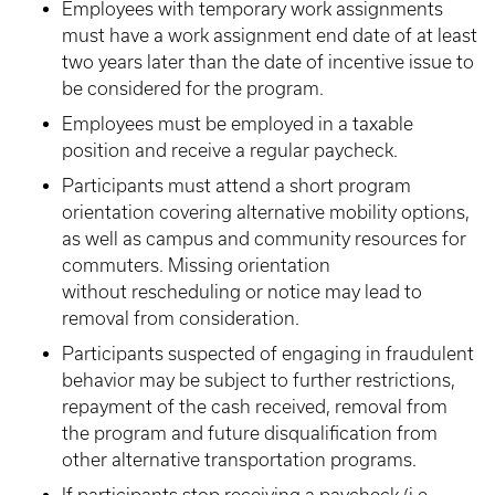
Employees with temporary work assignments
must have a work assignment end date of at least
two years later than the date of incentive issue to
be considered for the program.
Employees must be employed in a taxable
position and receive a regular paycheck.
Participants must attend a short program
orientation covering alternative mobility options,
as well as campus and community resources for
commuters. Missing orientation
without rescheduling or notice may lead to
removal from consideration.
Participants suspected of engaging in fraudulent
behavior may be subject to further restrictions,
repayment of the cash received, removal from
the program and future disqualification from
other alternative transportation programs.