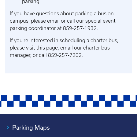
parking
If you have questions about parking a bus on
campus, please
email
or call our special event
parking coordinator at 859-257-1932.
If you're interested in scheduling a charter bus,
please visit
this page
,
email
our charter bus
manager, or call 859-257-7202.
Parking Maps