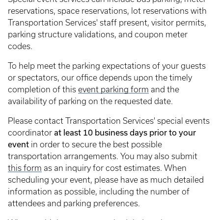
reservations, space reservations, lot reservations with
Transportation Services' staff present, visitor permits,
parking structure validations, and coupon meter
codes.
To help meet the parking expectations of your guests
or spectators, our office depends upon the timely
completion of this
event parking form
and the
availability of parking on the requested date.
Please contact Transportation Services' special events
at least 10 business days prior to your
coordinator
event
in order to secure the best possible
transportation arrangements. You may also submit
this form
as an inquiry for cost estimates. When
scheduling your event, please have as much detailed
information as possible, including the number of
attendees and parking preferences.