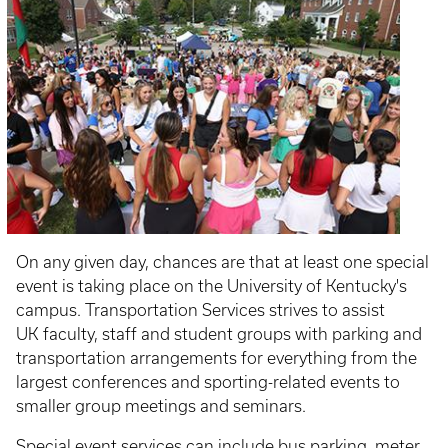
On any given day, chances are that at least one special
event is taking place on the University of Kentucky's
campus. Transportation Services strives to assist
UK faculty, staff and student groups with parking and
transportation arrangements for everything from the
largest conferences and sporting-related events to
smaller group meetings and seminars.
Special event services can include bus parking, meter