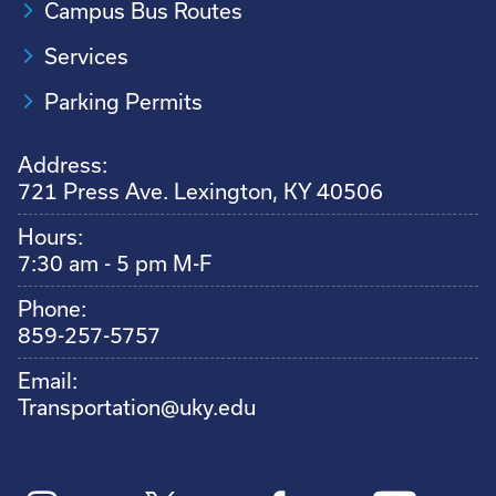
Campus Bus Routes
Services
Parking Permits
Address:
721 Press Ave. Lexington, KY 40506
Hours:
7:30 am - 5 pm M-F
Phone:
859-257-5757
Email:
Transportation@uky.edu