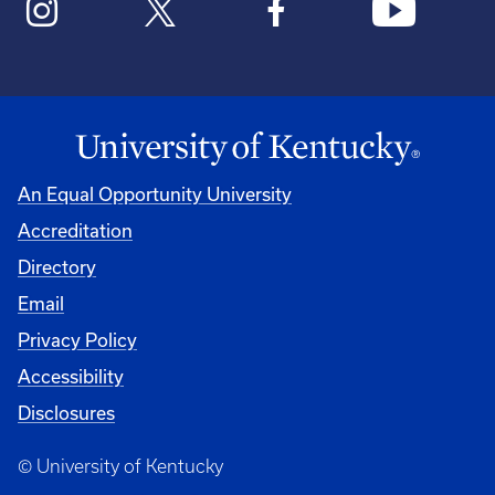
An Equal Opportunity University
Accreditation
Directory
Email
Privacy Policy
Accessibility
Disclosures
© University of Kentucky