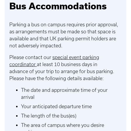
Bus Accommodations
Parking a bus on campus requires prior approval,
as arrangements must be made so that space is
available and that UK parking permit holders are
not adversely impacted.
Please contact our
special event parking
coordinator
at least 10 business days in
advance of your trip to arrange for bus parking.
Please have the following details available:
The date and approximate time of your
arrival
Your anticipated departure time
The length of the bus(es)
The area of campus where you desire