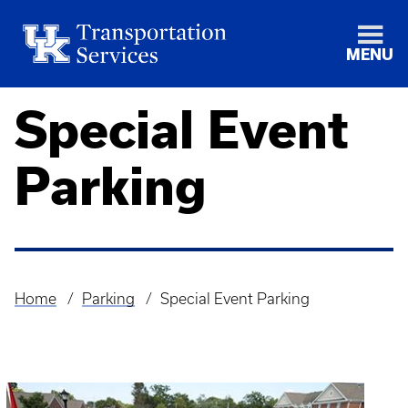
MENU
Special Event
Parking
Home
Parking
Special Event Parking
Breadcrumb