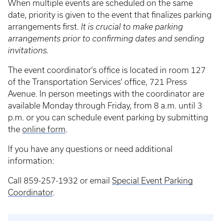
When multiple events are scheduled on the same
date, priority is given to the event that finalizes parking
arrangements first.
It is crucial to make parking
arrangements prior to confirming dates and sending
invitations.
The event coordinator's office is located in room 127
of the Transportation Services' office, 721 Press
Avenue. In person meetings with the coordinator are
available Monday through Friday, from 8 a.m. until 3
p.m. or you can schedule event parking by submitting
the
online form
.
If you have any questions or need additional
information:
Call 859-257-1932 or email
Special Event Parking
Coordinator
.