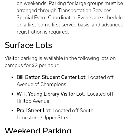
on weekends. Parking for large groups must be
arranged through Transportation Services'
Special Event Coordinator. Events are scheduled
on a first-come first-served basis, and advanced
registration is required.
Surface Lots
Visitor parking is available in the following lots on
campus for $2 per hour:
Bill Gatton Student Center Lot
: Located off
Avenue of Champions
W.T. Young Library Visitor Lot
: Located off
Hilltop Avenue
Prall Street Lot
: Located off South
Limestone/Upper Street
Weekend Parking