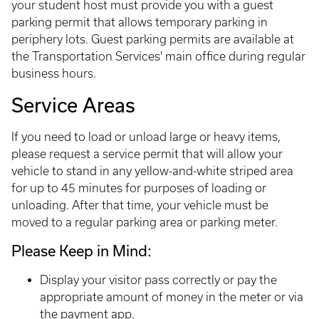
your student host must provide you with a guest
parking permit that allows temporary parking in
periphery lots. Guest parking permits are available at
the Transportation Services' main office during regular
business hours.
Service Areas
If you need to load or unload large or heavy items,
please request a service permit that will allow your
vehicle to stand in any yellow-and-white striped area
for up to 45 minutes for purposes of loading or
unloading. After that time, your vehicle must be
moved to a regular parking area or parking meter.
Please Keep in Mind:
Display your visitor pass correctly or pay the
appropriate amount of money in the meter or via
the payment app.