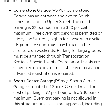
campus, including:
Cornerstone Garage
(PS #5): Cornerstone
Garage has an entrance and exit on South
Limestone and on Upper Street. The cost for
parking is $2 per hour with a $30 per exit
maximum. Free overnight parking is permitted on
Friday and Saturday nights for those with a valid
UK permit. Visitors must pay to park in the
structure on weekends. Parking for large groups
must be arranged through Transportation
Services' Special Events Coordinator. Events are
scheduled on a first-come first-served basis, and
advanced registration is required.
Sports Center Garage
(PS #7): Sports Center
Garage is located off Sports Center Drive. The
cost of parking is $2 per hour, with a $30 per exit
maximum. Overnight parking is not allowed in
this structure unless it is pre-approved, including