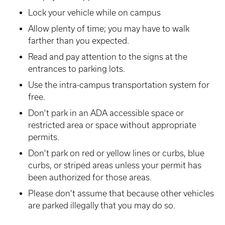
Lock your vehicle while on campus
Allow plenty of time; you may have to walk
farther than you expected.
Read and pay attention to the signs at the
entrances to parking lots.
Use the intra-campus transportation system for
free.
Don't park in an ADA accessible space or
restricted area or space without appropriate
permits.
Don't park on red or yellow lines or curbs, blue
curbs, or striped areas unless your permit has
been authorized for those areas.
Please don't assume that because other vehicles
are parked illegally that you may do so.