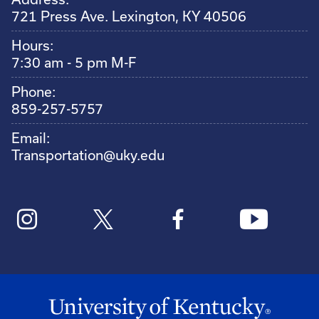
721 Press Ave. Lexington, KY 40506
Hours:
7:30 am - 5 pm M-F
Phone:
859-257-5757
Email:
Transportation@uky.edu