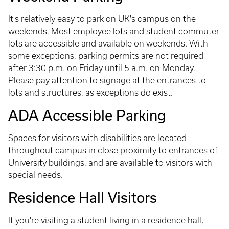
It's relatively easy to park on UK's campus on the
weekends. Most employee lots and student commuter
lots are accessible and available on weekends. With
some exceptions, parking permits are not required
after 3:30 p.m. on Friday until 5 a.m. on Monday.
Please pay attention to signage at the entrances to
lots and structures, as exceptions do exist.
ADA Accessible Parking
Spaces for visitors with disabilities are located
throughout campus in close proximity to entrances of
University buildings, and are available to visitors with
special needs.
Residence Hall Visitors
If you're visiting a student living in a residence hall,