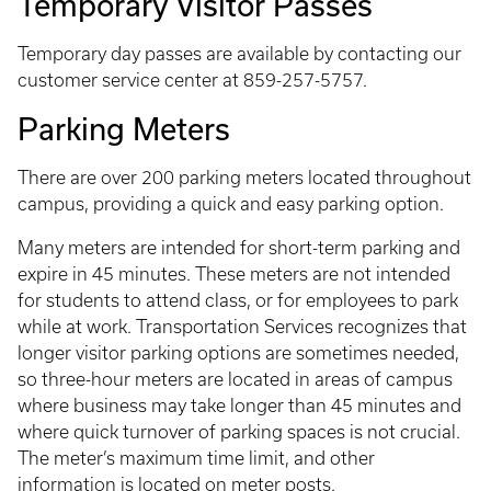
Temporary Visitor Passes
Temporary day passes are available by contacting our
customer service center at 859-257-5757.
Parking Meters
There are over 200 parking meters located throughout
campus, providing a quick and easy parking option.
Many meters are intended for short-term parking and
expire in 45 minutes. These meters are not intended
for students to attend class, or for employees to park
while at work. Transportation Services recognizes that
longer visitor parking options are sometimes needed,
so three-hour meters are located in areas of campus
where business may take longer than 45 minutes and
where quick turnover of parking spaces is not crucial.
The meter’s maximum time limit, and other
information is located on meter posts.