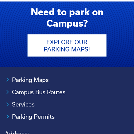
Need to park on
Campus?
EXPLORE OUR
PARKING MAPS!
Parking Maps
Campus Bus Routes
Services
Parking Permits
Address: