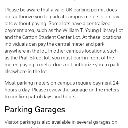
Please be aware that a valid UK parking permit does
not authorize you to park at campus meters or in pay
lots without paying. Some lots have a centralized
payment area, such as the William T. Young Library Lot
and the Gatton Student Center Lot. At these locations,
individuals can pay the central meter and park
anywhere in the lot. In other campus locations, such
as the Prall Street lot, you must park in front of the
meter; paying a meter does not authorize you to park
elsewhere in the lot.
Most parking meters on campus require payment 24
hours a day. Please review the signage on the meters
to confirm patrol days and hours.
Parking Garages
Visitor parking is also available in several garages on