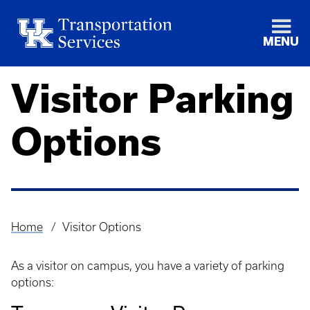
MENU
Visitor Parking
Options
Home
Visitor Options
Breadcrumb
As a visitor on campus, you have a variety of parking
options: