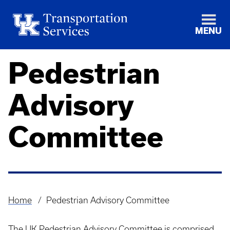
MENU
Pedestrian
Advisory
Committee
Home
Pedestrian Advisory Committee
Breadcrumb
The UK Pedestrian Advisory Committee is comprised