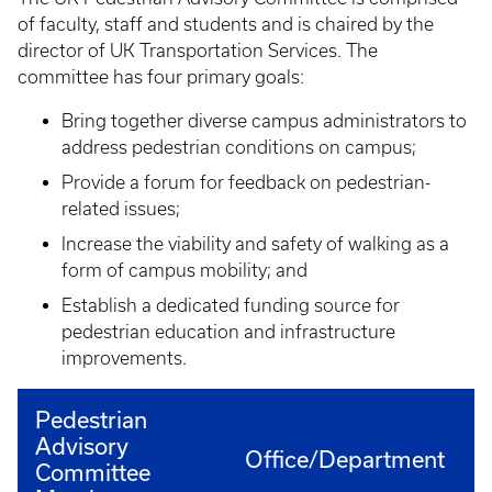
of faculty, staff and students and is chaired by the
director of UK Transportation Services. The
committee has four primary goals:
Bring together diverse campus administrators to
address pedestrian conditions on campus;
Provide a forum for feedback on pedestrian-
related issues;
Increase the viability and safety of walking as a
form of campus mobility; and
Establish a dedicated funding source for
pedestrian education and infrastructure
improvements.
Pedestrian
Advisory
Office/Department
Committee