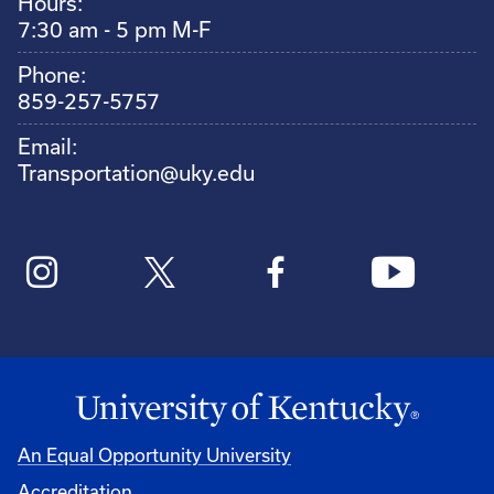
Hours:
7:30 am - 5 pm M-F
Phone:
859-257-5757
Email:
Transportation@uky.edu
An Equal Opportunity University
Accreditation