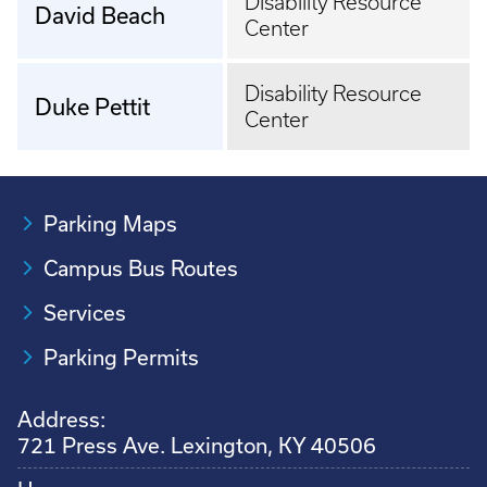
Disability Resource
David Beach
Center
Disability Resource
Duke Pettit
Center
Parking Maps
Campus Bus Routes
Services
Parking Permits
Address:
721 Press Ave. Lexington, KY 40506