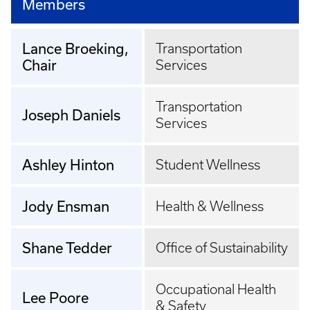
Members
Lance Broeking,
Transportation
Chair
Services
Transportation
Joseph Daniels
Services
Ashley Hinton
Student Wellness
Jody Ensman
Health & Wellness
Shane Tedder
Office of Sustainability
Occupational Health
Lee Poore
& Safety