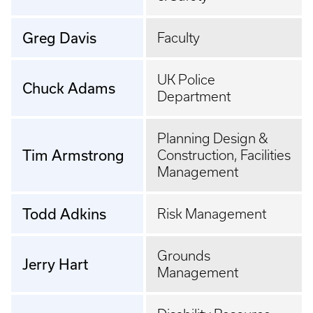
Greg Davis
Faculty
UK Police
Chuck Adams
Department
Planning Design &
Tim Armstrong
Construction, Facilities
Management
Todd Adkins
Risk Management
Grounds
Jerry Hart
Management