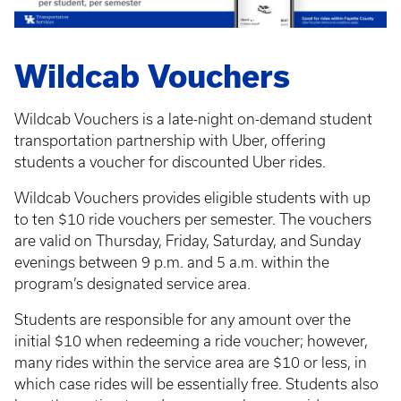
Wildcab Vouchers
Wildcab Vouchers is a late-night on-demand student
transportation partnership with Uber, offering
students a voucher for discounted Uber rides.
Wildcab Vouchers provides eligible students with up
to ten $10 ride vouchers per semester. The vouchers
are valid on Thursday, Friday, Saturday, and Sunday
evenings between 9 p.m. and 5 a.m. within the
program’s designated service area.
Students are responsible for any amount over the
initial $10 when redeeming a ride voucher; however,
many rides within the service area are $10 or less, in
which case rides will be essentially free. Students also