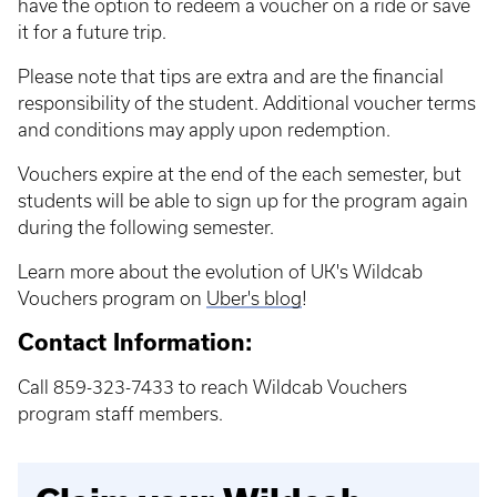
have the option to redeem a voucher on a ride or save
it for a future trip.
Please note that tips are extra and are the financial
responsibility of the student. Additional voucher terms
and conditions may apply upon redemption.
Vouchers expire at the end of the each semester, but
students will be able to sign up for the program again
during the following semester.
Learn more about the evolution of UK's Wildcab
Vouchers program on
Uber's blog
!
Contact Information:
Call 859-323-7433 to reach Wildcab Vouchers
program staff members.