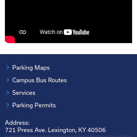
Parking Maps
Campus Bus Routes
Services
Parking Permits
Address:
721 Press Ave. Lexington, KY 40506