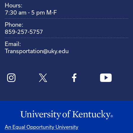
Hours:
7:30 am - 5 pm M-F
Phone:
859-257-5757
Email:
Transportation@uky.edu
An Equal Opportunity University