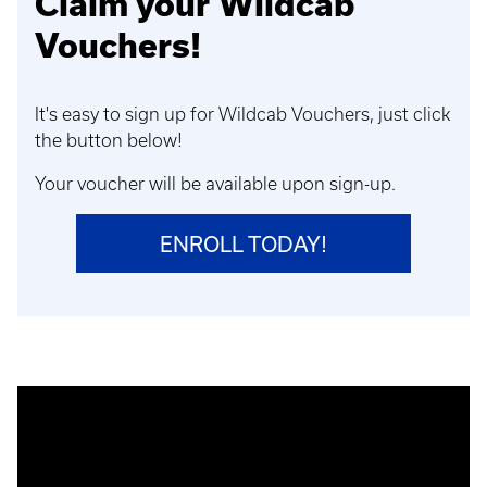
Claim your Wildcab
Vouchers!
It's easy to sign up for Wildcab Vouchers, just click
the button below!
Your voucher will be available upon sign-up.
ENROLL TODAY!