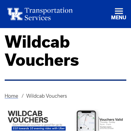
MENU
Wildcab
Vouchers
Home
Wildcab Vouchers
Breadcrumb