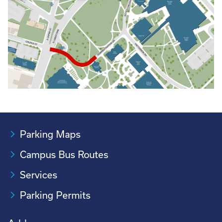
Parking Maps
Campus Bus Routes
Services
Parking Permits