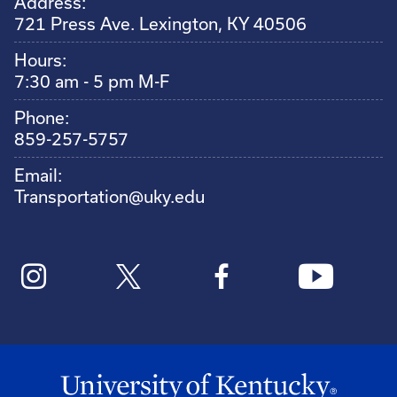
Address:
721 Press Ave. Lexington, KY 40506
Hours:
7:30 am - 5 pm M-F
Phone:
859-257-5757
Email:
Transportation@uky.edu