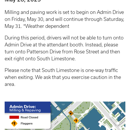
Milling and paving work is set to begin on Admin Drive
on Friday, May 30, and will continue through Saturday,
May 31. *Weather dependent
During this period, drivers will not be able to turn onto
Admin Drive at the attendant booth. Instead, please
turn onto Patterson Drive from Rose Street and then
exit right onto South Limestone.
Please note that South Limestone is one-way traffic
when exiting. We ask that you exercise caution in the
area.