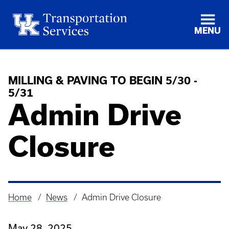
MENU
MILLING & PAVING TO BEGIN 5/30 -
5/31
Admin Drive
Closure
Home
News
Admin Drive Closure
Breadcrumb
May 28, 2025