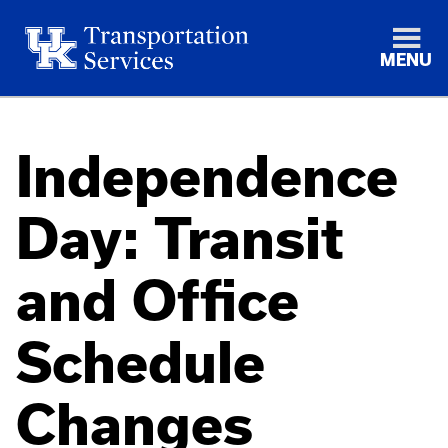
MENU
Independence
Day: Transit
and Office
Schedule
Changes