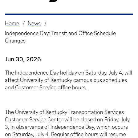
Home
News
Breadcrumb
Independence Day: Transit and Office Schedule
Changes
Jun 30, 2026
The Independence Day holiday on Saturday, July 4, will
affect University of Kentucky campus bus schedules
and Customer Service office hours.
The University of Kentucky Transportation Services
Customer Service Center will be closed on Friday, July
3, in observance of Independence Day, which occurs
on Saturday, July 4. Regular office hours will resume