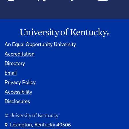
An Equal Opportunity University
Accreditation
Directory
Email
Privacy Policy
Accessibility
Disclosures
© University of Kentucky
Lexington, Kentucky 40506