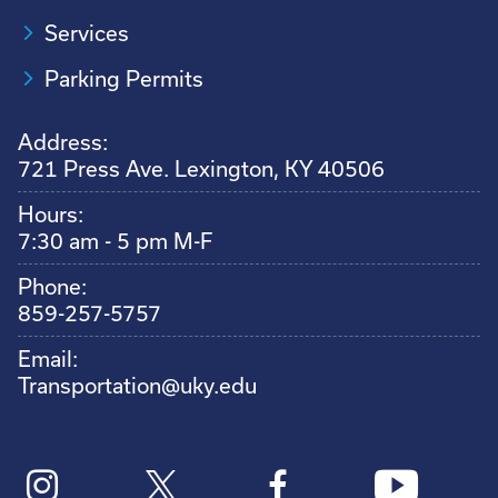
Services
Parking Permits
Address:
721 Press Ave. Lexington, KY 40506
Hours:
7:30 am - 5 pm M-F
Phone:
859-257-5757
Email:
Transportation@uky.edu