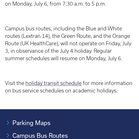
on Monday, July 6, from 7:30 a.m. to 5 p.m.
Campus bus routes, including the Blue and White
routes (Lextran 14), the Green Route, and the Orange
Route (UK HealthCare), will not operate on Friday, July
3, in observance of the July 4 holiday. Regular
summer schedules will resume on Monday, July 6.
Visit the
holiday transit schedule
for more information
on bus service schedules on academic holidays.
Parking Maps
Campus Bus Routes