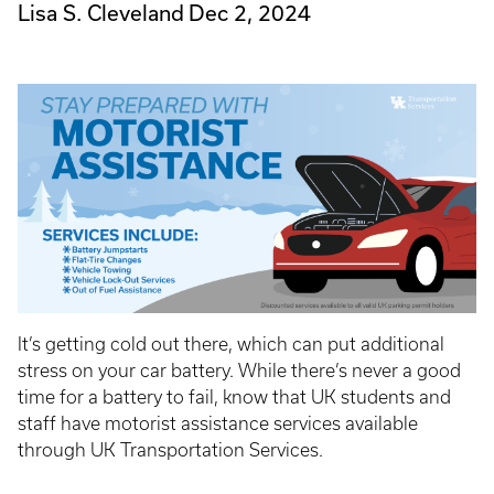
Lisa S. Cleveland
Dec 2, 2024
It’s getting cold out there, which can put additional
stress on your car battery. While there’s never a good
time for a battery to fail, know that UK students and
staff have motorist assistance services available
through UK Transportation Services.