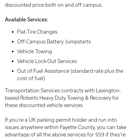
discounted price both on and off campus.
Available Services:
Flat-Tire Changes
Off-Campus Battery Jumpstarts
Vehicle Towing
Vehicle Lock-Out Services
Out of Fuel Assistance (standard rate plus the
cost of fuel)
Transportation Services contracts with Lexington-
based Roberts Heavy Duty Towing & Recovery for
these discounted vehicle services.
If you’re a UK parking permit holder and run into
issues anywhere within Fayette County, you can take
advantage of all the above services for $59 if they’re