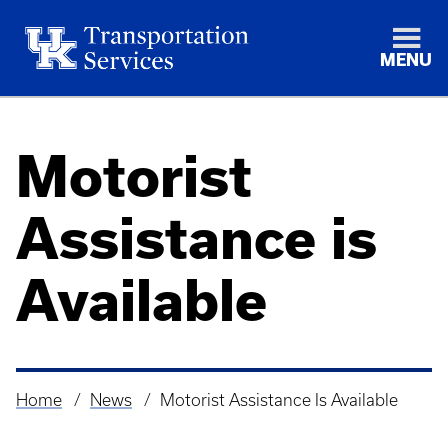
MENU
Motorist
Assistance is
Available
Home
News
Motorist Assistance Is Available
Breadcrumb