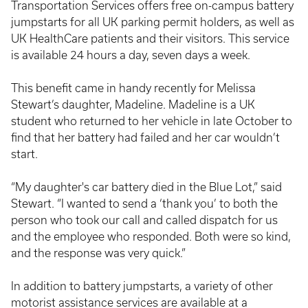
Transportation Services offers free on-campus battery
jumpstarts for all UK parking permit holders, as well as
UK HealthCare patients and their visitors. This service
is available 24 hours a day, seven days a week.
This benefit came in handy recently for Melissa
Stewart’s daughter, Madeline. Madeline is a UK
student who returned to her vehicle in late October to
find that her battery had failed and her car wouldn’t
start.
“My daughter's car battery died in the Blue Lot,” said
Stewart. “I wanted to send a ‘thank you’ to both the
person who took our call and called dispatch for us
and the employee who responded. Both were so kind,
and the response was very quick.”
In addition to battery jumpstarts, a variety of other
motorist assistance services are available at a