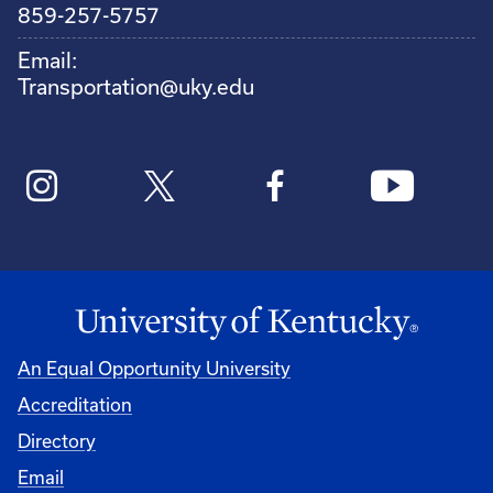
859-257-5757
Email:
Transportation@uky.edu
An Equal Opportunity University
Accreditation
Directory
Email