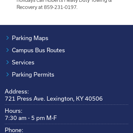
holidays call Roberts Heavy Duty Towing &
Recovery at 859-231-0197.
Parking Maps
Campus Bus Routes
Services
Parking Permits
Address:
721 Press Ave. Lexington, KY 40506
Hours:
7:30 am - 5 pm M-F
Phone: