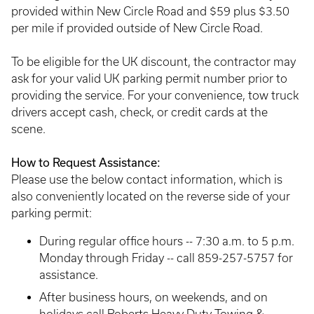
provided within New Circle Road and $59 plus $3.50
per mile if provided outside of New Circle Road.
To be eligible for the UK discount, the contractor may
ask for your valid UK parking permit number prior to
providing the service. For your convenience, tow truck
drivers accept cash, check, or credit cards at the
scene.
How to Request Assistance:
Please use the below contact information, which is
also conveniently located on the reverse side of your
parking permit:
During regular office hours -- 7:30 a.m. to 5 p.m.
Monday through Friday -- call 859-257-5757 for
assistance.
After business hours, on weekends, and on