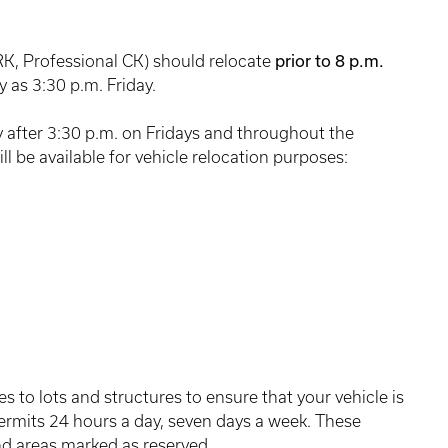
prior to 8 p.m.
RK, Professional CK) should relocate
y as 3:30 p.m. Friday.
 after 3:30 p.m. on Fridays and throughout the
l be available for vehicle relocation purposes:
s to lots and structures to ensure that your vehicle is
permits 24 hours a day, seven days a week. These
and areas marked as reserved.