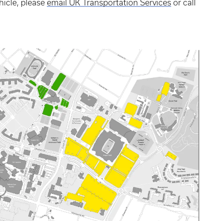
hicle, please
email UK Transportation Services
or call