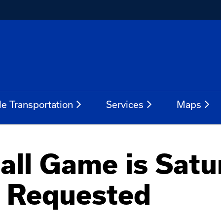
le Transportation
Services
Maps
all Game is Satu
s Requested