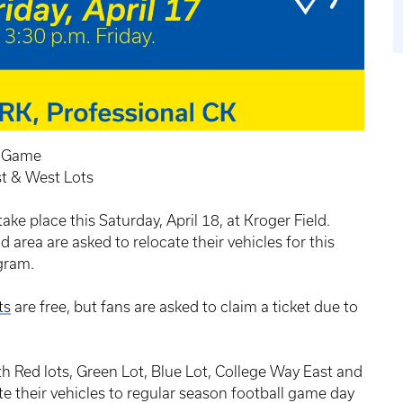
g Game
st & West Lots
ke place this Saturday, April 18, at Kroger Field.
 area are asked to relocate their vehicles for this
gram.
ts
are free, but fans are asked to claim a ticket due to
h Red lots, Green Lot, Blue Lot, College Way East and
e their vehicles to regular season football game day