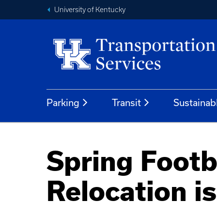
University of Kentucky
Parking
Transit
Sustainab
Spring Footb
Relocation i