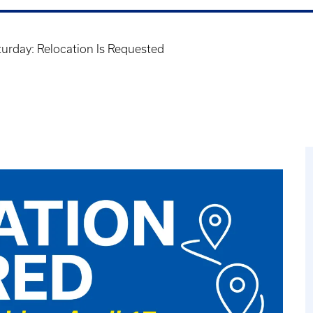
turday: Relocation Is Requested