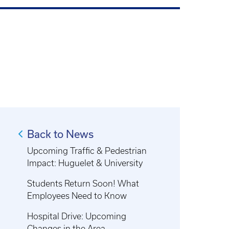
Back to News
Upcoming Traffic & Pedestrian
Impact: Huguelet & University
Students Return Soon! What
Employees Need to Know
Hospital Drive: Upcoming
Changes in the Area