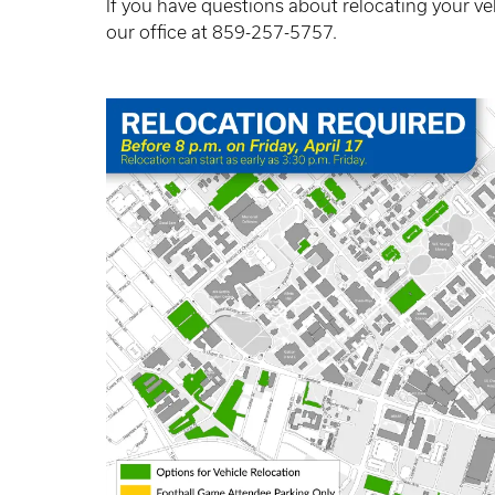
If you have questions about relocating your ve
our office at 859-257-5757.