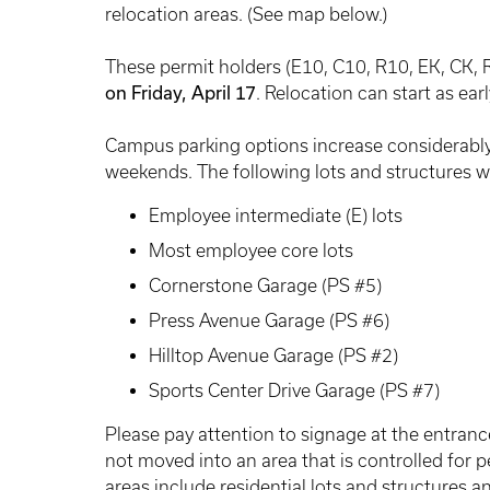
relocation areas. (See map below.)
These permit holders (E10, C10, R10, EK, CK, 
on Friday, April 17
. Relocation can start as earl
Campus parking options increase considerably
weekends. The following lots and structures wil
Employee intermediate (E) lots
Most employee core lots
Cornerstone Garage (PS #5)
Press Avenue Garage (PS #6)
Hilltop Avenue Garage (PS #2)
Sports Center Drive Garage (PS #7)
Please pay attention to signage at the entrance
not moved into an area that is controlled for 
areas include residential lots and structures 