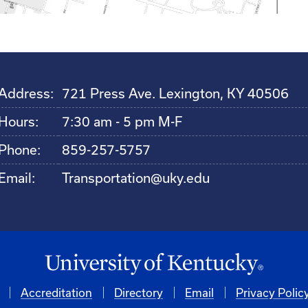
Address:
721 Press Ave. Lexington, KY 40506
Hours:
7:30 am - 5 pm M-F
Phone:
859-257-5757
Email:
Transportation@uky.edu
Accreditation
Directory
Email
Privacy Polic