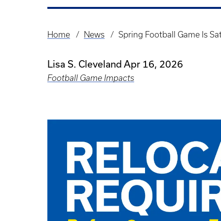
Home
News
Spring Football Game Is Sa
Breadcrumb
Lisa S. Cleveland
Apr 16, 2026
Football Game Impacts