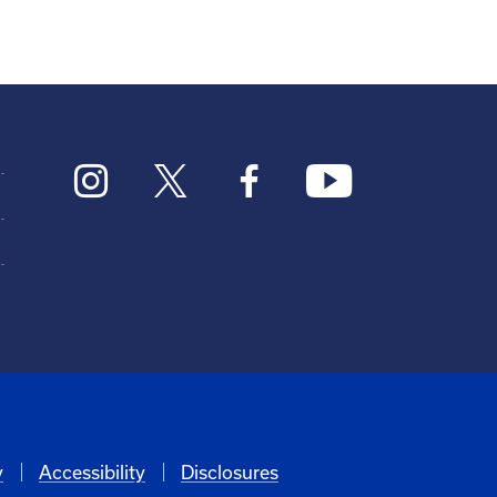
y
Accessibility
Disclosures