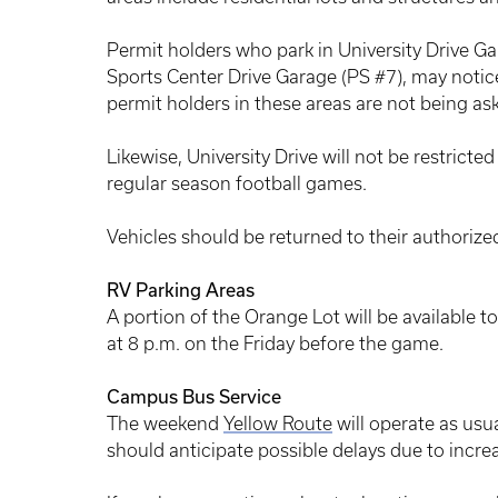
Permit holders who park in University Drive Ga
Sports Center Drive Garage (PS #7), may notice
permit holders in these areas are not being ask
Likewise, University Drive will not be restricte
regular season football games.
Vehicles should be returned to their authorize
RV Parking Areas
A portion of the Orange Lot will be available t
at 8 p.m. on the Friday before the game.
Campus Bus Service
The weekend
Yellow Route
will operate as usu
should anticipate possible delays due to increa