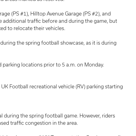
rage (PS #1), Hilltop Avenue Garage (PS #2), and
 additional traffic before and during the game, but
ed to relocate their vehicles.
d during the spring football showcase, as it is during
d parking locations prior to 5 a.m. on Monday.
o UK Football recreational vehicle (RV) parking starting
al during the spring football game. However, riders
sed traffic congestion in the area.