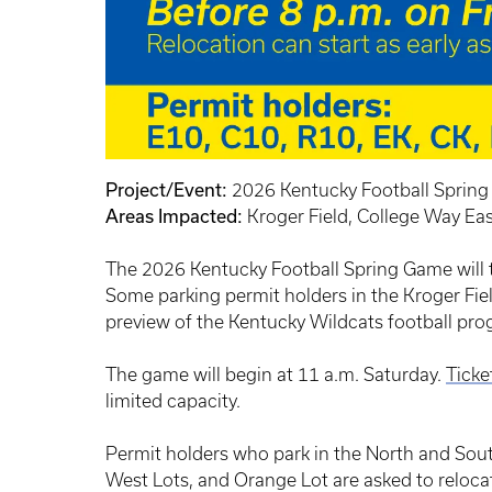
Project/Event:
2026 Kentucky Football Sprin
Areas Impacted:
Kroger Field, College Way Ea
The 2026 Kentucky Football Spring Game will ta
Some parking permit holders in the Kroger Field
preview of the Kentucky Wildcats football pro
The game will begin at 11 a.m. Saturday.
Ticke
limited capacity.
Permit holders who park in the North and Sout
West Lots, and Orange Lot are asked to relocat