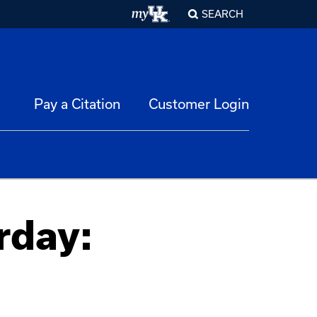
SEARCH
Pay a Citation
Customer Login
rday: