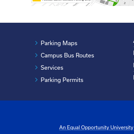
Parking Maps
Campus Bus Routes
Services
Parking Permits
An Equal Opportunity University