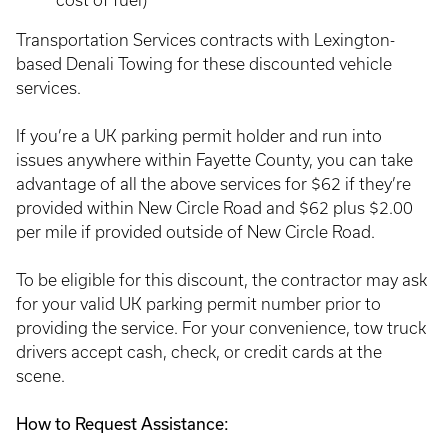
cost of fuel)
Transportation Services contracts with Lexington-
based Denali Towing for these discounted vehicle
services.
If you’re a UK parking permit holder and run into
issues anywhere within Fayette County, you can take
advantage of all the above services for $62 if they’re
provided within New Circle Road and $62 plus $2.00
per mile if provided outside of New Circle Road.
To be eligible for this discount, the contractor may ask
for your valid UK parking permit number prior to
providing the service. For your convenience, tow truck
drivers accept cash, check, or credit cards at the
scene.
How to Request Assistance: