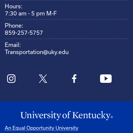
Hours:
7:30 am - 5 pm M-F
Phone:
859-257-5757
Email:
Transportation@uky.edu
An Equal Opportunity University