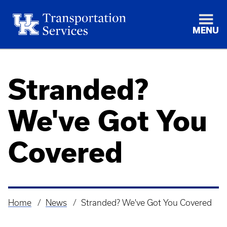
MENU
Stranded?
We've Got You
Covered
Home
News
Stranded? We've Got You Covered
Breadcrumb