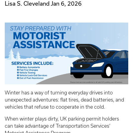
Lisa S. Cleveland
Jan 6, 2026
Winter has a way of turning everyday drives into
unexpected adventures: flat tires, dead batteries, and
vehicles that refuse to cooperate in the cold.
When winter plays dirty, UK parking permit holders
can take advantage of Transportation Services’