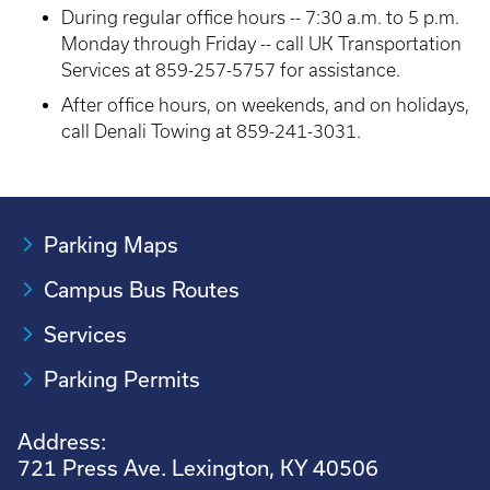
During regular office hours -- 7:30 a.m. to 5 p.m.
Monday through Friday -- call UK Transportation
Services at 859-257-5757 for assistance.
After office hours, on weekends, and on holidays,
call Denali Towing at 859-241-3031.
Parking Maps
Campus Bus Routes
Services
Parking Permits
Address:
721 Press Ave. Lexington, KY 40506