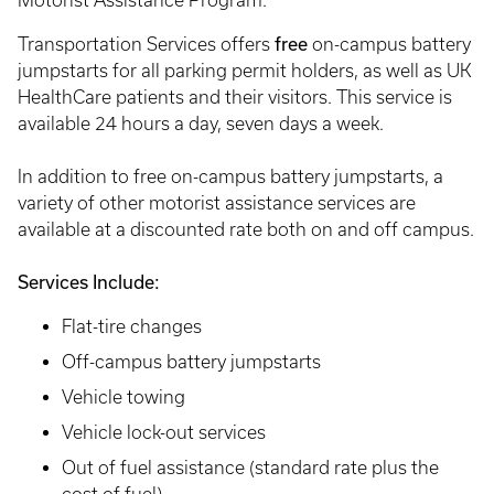
Motorist Assistance Program.
free
Transportation Services offers
on-campus battery
jumpstarts for all parking permit holders, as well as UK
HealthCare patients and their visitors. This service is
available 24 hours a day, seven days a week.
In addition to free on-campus battery jumpstarts, a
variety of other motorist assistance services are
available at a discounted rate both on and off campus.
Services Include:
Flat-tire changes
Off-campus battery jumpstarts
Vehicle towing
Vehicle lock-out services
Out of fuel assistance (standard rate plus the