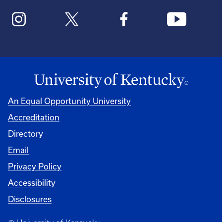
An Equal Opportunity University
Accreditation
Directory
Email
Privacy Policy
Accessibility
Disclosures