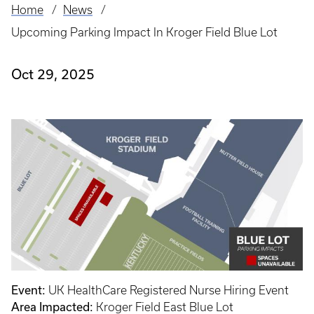
Home
News
Breadcrumb
Upcoming Parking Impact In Kroger Field Blue Lot
Oct 29, 2025
Event:
UK HealthCare Registered Nurse Hiring Event
Area Impacted:
Kroger Field East Blue Lot