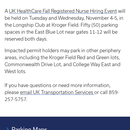
A
UK HealthCare Fall Registered Nurse Hiring Event
will
be held on Tuesday and Wednesday, November 4-5, in
the Longship Club at Kroger Field. Fifty (50) parking
spaces in the East Blue Lot near gates 11-12 will be
reserved both days.
Impacted permit holders may park in other periphery
areas, including the Kroger Field Red and Green lots,
Commonwealth Drive Lot, and College Way East and
West lots.
If you have questions or need more information,
please
email UK Transportation Services
or call 859-
257-5757.
Parking Maps