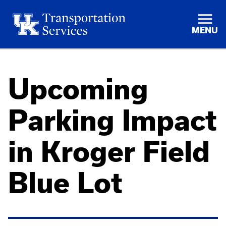
MENU
Upcoming
Parking Impact
in Kroger Field
Blue Lot