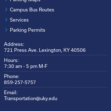
Campus Bus Routes
Services
Parking Permits
Address:
721 Press Ave. Lexington, KY 40506
Hours:
7:30 am - 5 pm M-F
Phone:
859-257-5757
Email:
Transportation@uky.edu