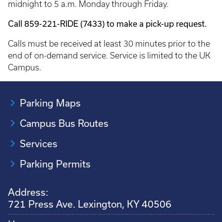
midnight to 5 a.m. Monday through Friday.
Call 859-221-RIDE (7433) to make a pick-up request.
Calls must be received at least 30 minutes prior to the
end of on-demand service. Service is limited to the UK
Campus.
Parking Maps
Campus Bus Routes
Services
Parking Permits
Address:
721 Press Ave. Lexington, KY 40506