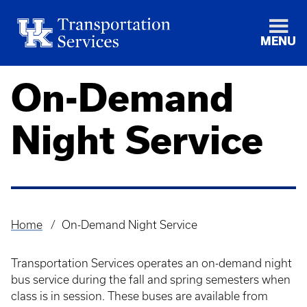
MENU
On-Demand
Night Service
Home
On-Demand Night Service
Breadcrumb
Transportation Services operates an on-demand night
bus service during the fall and spring semesters when
class is in session. These buses are available from