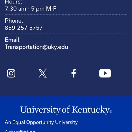
Hours:
7:30 am - 5 pm M-F
Phone:
859-257-5757
Email:
Transportation@uky.edu
An Equal Opportunity University
Accreditation