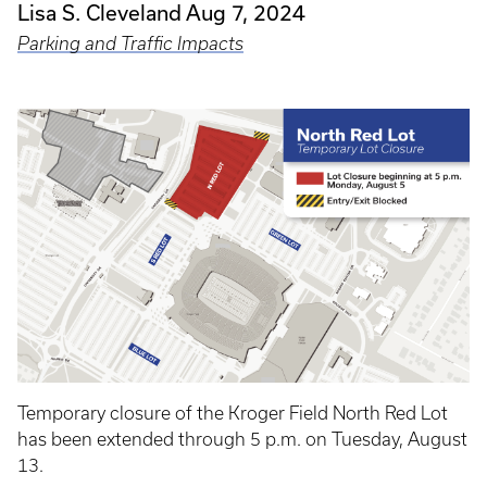
Lisa S. Cleveland
Aug 7, 2024
Parking and Traffic Impacts
Temporary closure of the Kroger Field North Red Lot
has been extended through 5 p.m. on Tuesday, August
13.