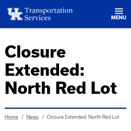
MENU
Closure
Extended:
North Red Lot
Home
News
Closure Extended: North Red Lot
Breadcrumb