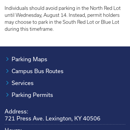
Individuals should avoid parking in the North Red Lot
until Wednesday, August 14. Instead, permit holders
may choose to park in the South Red Lot or Blue Lot
during this timeframe.
Parking Maps
Campus Bus Routes
Services
Parking Permits
Address:
721 Press Ave. Lexington, KY 40506