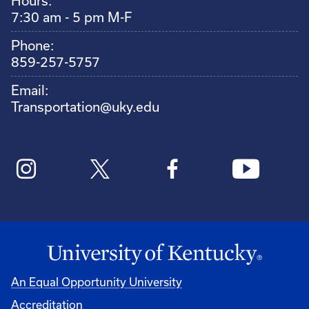
Hours:
7:30 am - 5 pm M-F
Phone:
859-257-5757
Email:
Transportation@uky.edu
An Equal Opportunity University
Accreditation