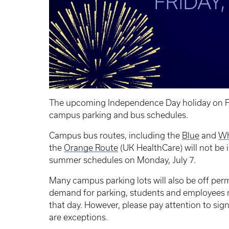
The upcoming Independence Day holiday on Frid
campus parking and bus schedules.
Campus bus routes, including the
Blue
and
Wh
the
Orange Route
(UK HealthCare) will not be i
summer schedules on Monday, July 7.
Many campus parking lots will also be off pe
demand for parking, students and employees m
that day. However, please pay attention to sign
are exceptions.