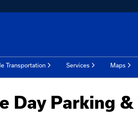
le Transportation
Services
Maps
 Day Parking & 