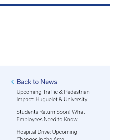
Back to News
Upcoming Traffic & Pedestrian
Impact: Huguelet & University
Students Return Soon! What
Employees Need to Know
Hospital Drive: Upcoming
Changes in the Area