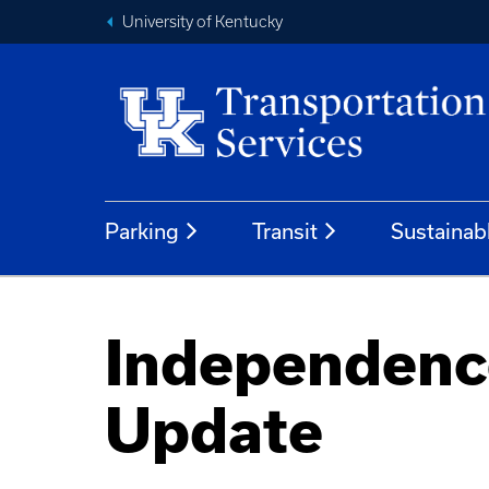
University of Kentucky
Parking
Transit
Sustainab
Independence
Update