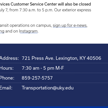
vices Customer Service Center will also be closed
uly 7, from 7:30 a.m. to 5 p.m. Our exterior express
.
ransit operations on campus,
sign up for e-news
,
ng
and on I
nstagram
.
Address:
721 Press Ave. Lexington, KY 40506
Hours:
7:30 am - 5 pm M-F
Phone:
859-257-5757
Email:
Transportation@uky.edu