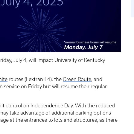
ay, July 4, will impact University of Kentucky
ite
routes (Lextran 14), the
Green Route
, and
n service on Friday but will resume their regular
rmit control on Independence Day. With the reduced
ay take advantage of additional parking options
age at the entrances to lots and structures, as there