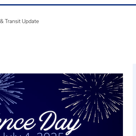
& Transit Update