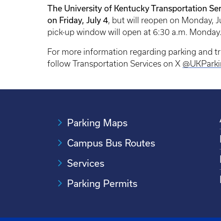
The University of Kentucky Transportation Ser
on Friday, July 4
, but will reopen on Monday, J
pick-up window will open at 6:30 a.m. Monday
For more information regarding parking and t
follow Transportation Services on X
@UKParki
Parking Maps
Campus Bus Routes
Services
Parking Permits