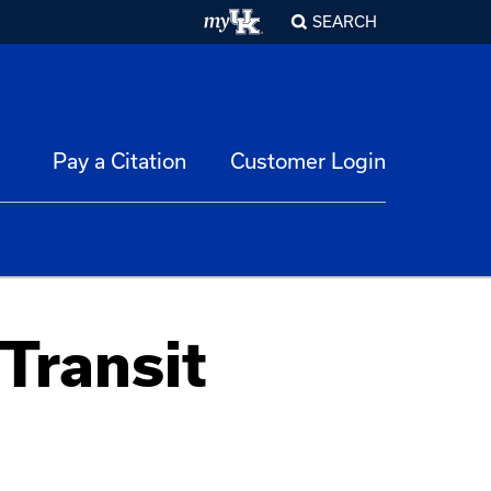
SEARCH
Pay a Citation
Customer Login
Transit