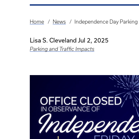
Home
News
Independence Day Parking 
Breadcrumb
Lisa S. Cleveland
Jul 2, 2025
Parking and Traffic Impacts