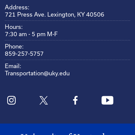
Address:
721 Press Ave. Lexington, KY 40506
Hours:
7:30 am - 5 pm M-F
Phone:
859-257-5757
Email:
Transportation@uky.edu