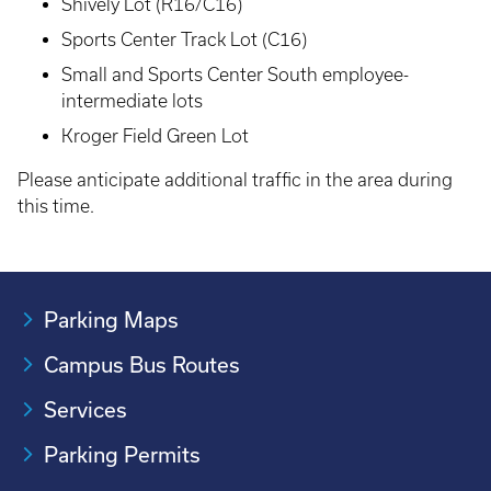
Shively Lot (R16/C16)
Sports Center Track Lot (C16)
Small and Sports Center South employee-
intermediate lots
Kroger Field Green Lot
Please anticipate additional traffic in the area during
this time.
Parking Maps
Campus Bus Routes
Services
Parking Permits