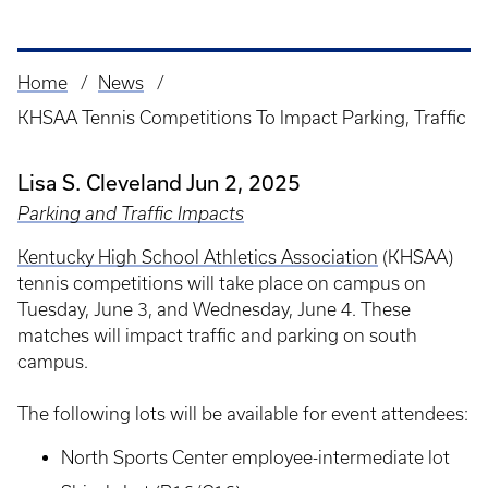
Home
News
Breadcrumb
KHSAA Tennis Competitions To Impact Parking, Traffic
Lisa S. Cleveland
Jun 2, 2025
Parking and Traffic Impacts
Kentucky High School Athletics Association
(KHSAA)
tennis competitions will take place on campus on
Tuesday, June 3, and Wednesday, June 4. These
matches will impact traffic and parking on south
campus.
The following lots will be available for event attendees:
North Sports Center employee-intermediate lot