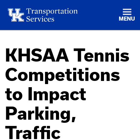
MENU
KHSAA Tennis
Competitions
to Impact
Parking,
Traffic