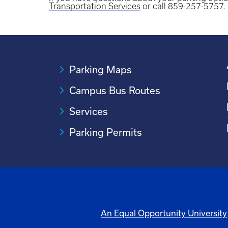
Transportation Services
or call 859-257-5757.
Parking Maps
Campus Bus Routes
Services
Parking Permits
An Equal Opportunity University