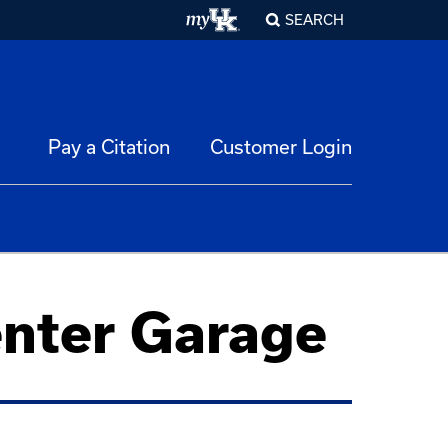
SEARCH
Pay a Citation
Customer Login
enter Garage