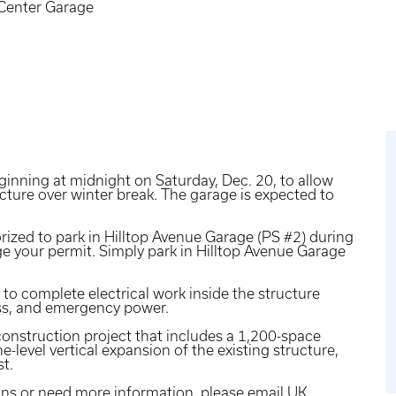
Center Garage
ginning at midnight on Saturday, Dec. 20, to allow
cture over winter break. The garage is expected to
ized to park in Hilltop Avenue Garage (PS #2) during
ge your permit. Simply park in Hilltop Avenue Garage
 to complete electrical work inside the structure
ess, and emergency power.
construction project that includes a 1,200-space
e-level vertical expansion of the existing structure,
st.
ons or need more information, please
email UK