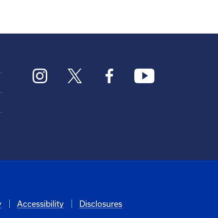
y
Accessibility
Disclosures