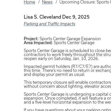
Home
News
Upcoming Closure: Sports 
Breadcrumb
Lisa S. Cleveland
Dec 9, 2025
Parking and Traffic Impacts
Project:
Sports Center Garage Expansion
Area Impacted:
Sports Center Garage
Sports Center Garage is scheduled to close be
contractors to work freely throughout the stru
reopen early on Saturday, Jan. 10, 2026.
Impacted permit holders (R7/C7/E7) are author
this time. There’s no need to return or exchan
and display your permit as usual.
This temporary closure will enable contractors
without concern about lighting, elevator acc
Sports Center Garage is undergoing a capital 
expansion. Once completed, it will feature a on
and a five-level horizontal expansion to the we
If you have questions about your parking opti