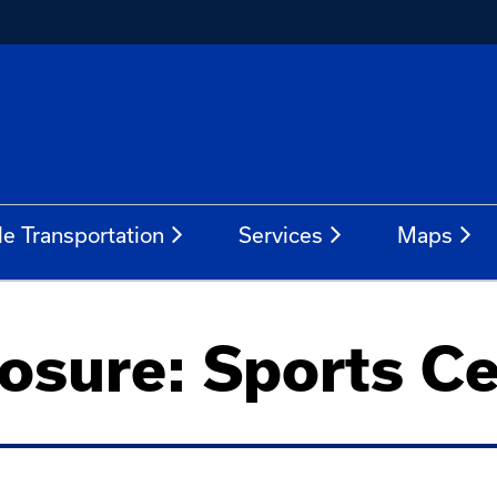
le Transportation
Services
Maps
osure: Sports C