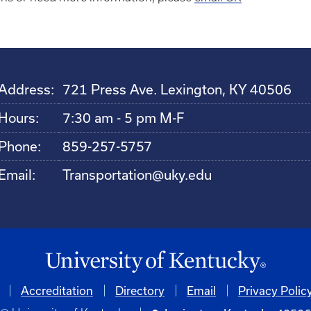
Address:
721 Press Ave. Lexington, KY 40506
Hours:
7:30 am - 5 pm M-F
Phone:
859-257-5757
Email:
Transportation@uky.edu
Accreditation
Directory
Email
Privacy Polic