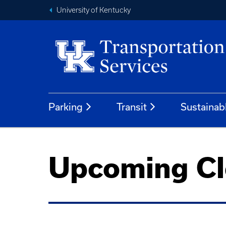
University of Kentucky
Parking
Transit
Sustainab
Upcoming Cl