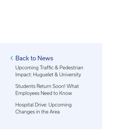
Back to News
Upcoming Traffic & Pedestrian
Impact: Huguelet & University
Students Return Soon! What
Employees Need to Know
Hospital Drive: Upcoming
Changes in the Area