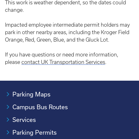
This work is weather dependent, so the dates could
change.
Impacted employee intermediate permit holders may
park in other nearby areas, including the Kroger Field
Orange, Red, Green, Blue, and the Gluck Lot.
If you have questions or need more information,
please
contact UK Transportation Services
.
Parking Maps
Campus Bus Routes
Services
Parking Permits