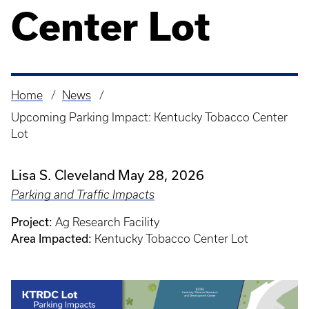
Center Lot
Home
News
Breadcrumb
Upcoming Parking Impact: Kentucky Tobacco Center
Lot
Lisa S. Cleveland
May 28, 2026
Parking and Traffic Impacts
Project:
Ag Research Facility
Area Impacted:
Kentucky Tobacco Center Lot