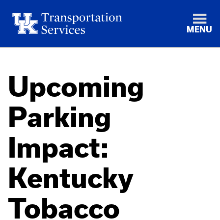
MENU
Upcoming
Parking
Impact:
Kentucky
Tobacco