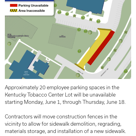
Approximately 20 employee parking spaces in the
Kentucky Tobacco Center Lot will be unavailable
starting Monday, June 1, through Thursday, June 18.
Contractors will move construction fences in the
vicinity to allow for sidewalk demolition, regrading,
materials storage, and installation of a new sidewalk.