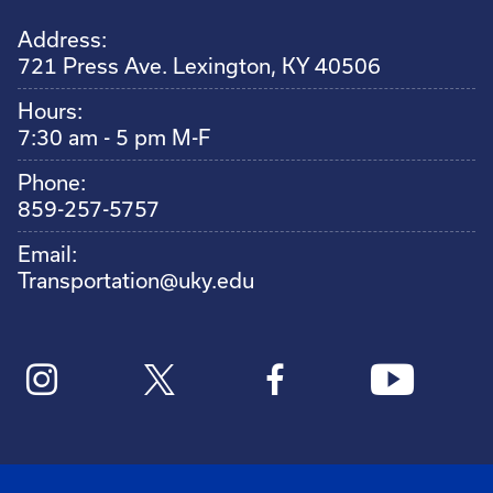
Address:
721 Press Ave. Lexington, KY 40506
Hours:
7:30 am - 5 pm M-F
Phone:
859-257-5757
Email:
Transportation@uky.edu