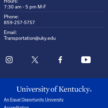
Hours:
7:30 am - 5 pm M-F
Phone:
859-257-5757
Email:
Transportation@uky.edu
An Equal Opportunity University
Accreditation