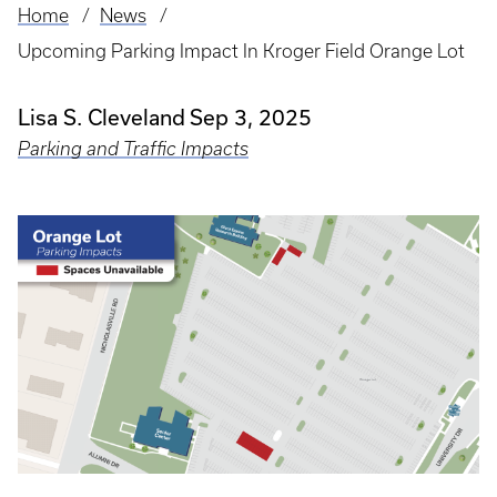
Home
News
Breadcrumb
Upcoming Parking Impact In Kroger Field Orange Lot
Lisa S. Cleveland
Sep 3, 2025
Parking and Traffic Impacts