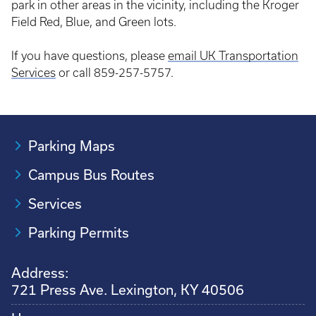
park in other areas in the vicinity, including the Kroger
Field Red, Blue, and Green lots.
If you have questions, please
email UK Transportation
Services
or call 859-257-5757.
Parking Maps
Campus Bus Routes
Services
Parking Permits
Address:
721 Press Ave. Lexington, KY 40506