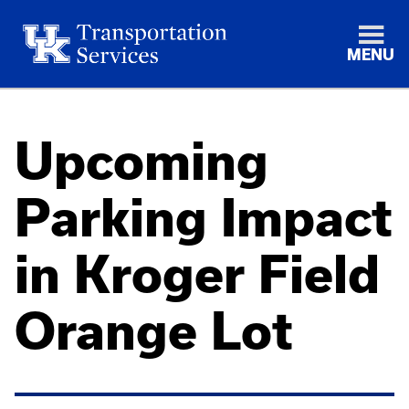
MENU
Upcoming
Parking Impact
in Kroger Field
Orange Lot