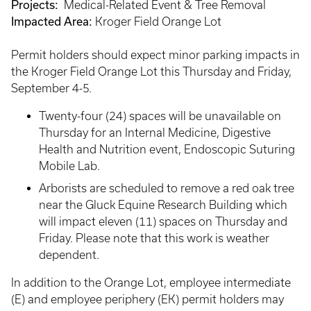
Projects:
Medical-Related Event & Tree Removal
Impacted Area:
Kroger Field Orange Lot
Permit holders should expect minor parking impacts in
the Kroger Field Orange Lot this Thursday and Friday,
September 4-5.
Twenty-four (24) spaces will be unavailable on
Thursday for an Internal Medicine, Digestive
Health and Nutrition event, Endoscopic Suturing
Mobile Lab.
Arborists are scheduled to remove a red oak tree
near the Gluck Equine Research Building which
will impact eleven (11) spaces on Thursday and
Friday. Please note that this work is weather
dependent.
In addition to the Orange Lot, employee intermediate
(E) and employee periphery (EK) permit holders may