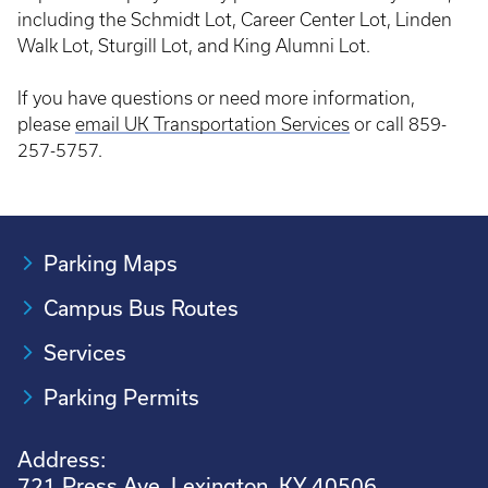
including the Schmidt Lot, Career Center Lot, Linden
Walk Lot, Sturgill Lot, and King Alumni Lot.
If you have questions or need more information,
please
email UK Transportation Services
or call 859-
257-5757.
Parking Maps
Campus Bus Routes
Services
Parking Permits
Address:
721 Press Ave. Lexington, KY 40506