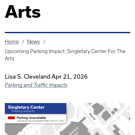
Arts
Home
News
Breadcrumb
Upcoming Parking Impact: Singletary Center For The
Arts
Lisa S. Cleveland
Apr 21, 2026
Parking and Traffic Impacts