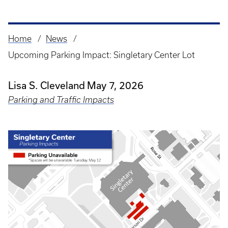
Home
News
Breadcrumb
Upcoming Parking Impact: Singletary Center Lot
Lisa S. Cleveland
May 7, 2026
Parking and Traffic Impacts