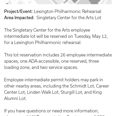
Project/Event:
Lexington Philharmonic Rehearsal
Area Impacted:
Singletary Center for the Arts Lot
The Singletary Center for the Arts employee
intermediate lot will be reserved on Tuesday, May 12,
for a Lexington Philharmonic rehearsal.
This lot reservation includes 26 employee intermediate
spaces, one ADA-accessible, one reserved, three
loading zone, and two service spaces.
Employee intermediate permit holders may park in
other nearby areas, including the Schmidt Lot, Career
Center Lot, Linden Walk Lot, Sturgill Lot, and King
Alumni Lot.
If you have questions or need more information,