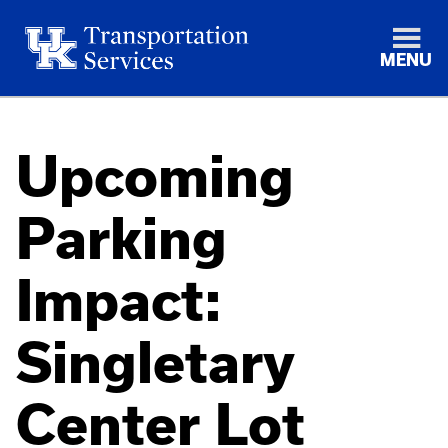
MENU
Upcoming
Parking
Impact:
Singletary
Center Lot