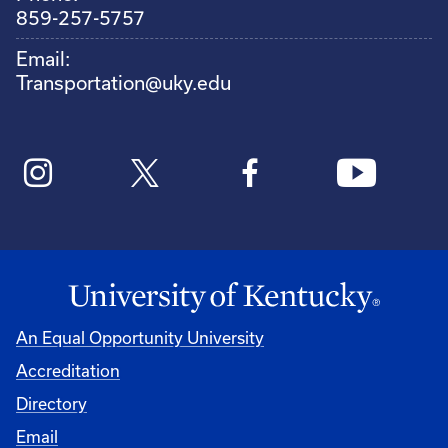
859-257-5757
Email:
Transportation@uky.edu
An Equal Opportunity University
Accreditation
Directory
Email