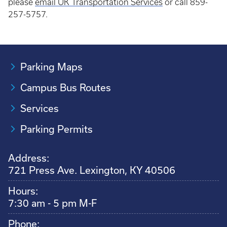
please
email UK Transportation Services
or call 859-
257-5757.
Parking Maps
Campus Bus Routes
Services
Parking Permits
Address:
721 Press Ave. Lexington, KY 40506
Hours:
7:30 am - 5 pm M-F
Phone: