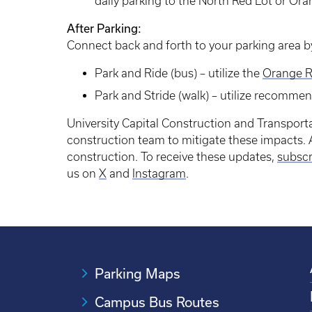
daily parking to the North Red Lot or Ora
After Parking:
Connect back and forth to your parking area by
Park and Ride (bus) – utilize the
Orange R
Park and Stride (walk) – utilize recomme
University Capital Construction and Transporta
construction team to mitigate these impacts. A
construction. To receive these updates,
subscr
us on
X
and
Instagram
.
Parking Maps
Campus Bus Routes