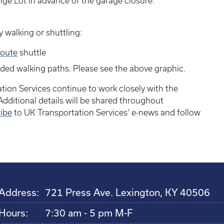
nge Lot in advance of the garage closure.
 walking or shuttling:
oute
shuttle
nded walking paths. Please see the above graphic.
tion Services continue to work closely with the
dditional details will be shared throughout
ibe
to UK Transportation Services’ e-news and follow
Address:
721 Press Ave. Lexington, KY 40506
Hours:
7:30 am - 5 pm M-F