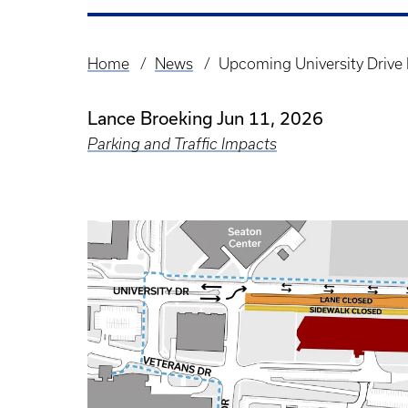
Home
News
Upcoming University Drive 
Breadcrumb
Lance Broeking
Jun 11, 2026
Parking and Traffic Impacts