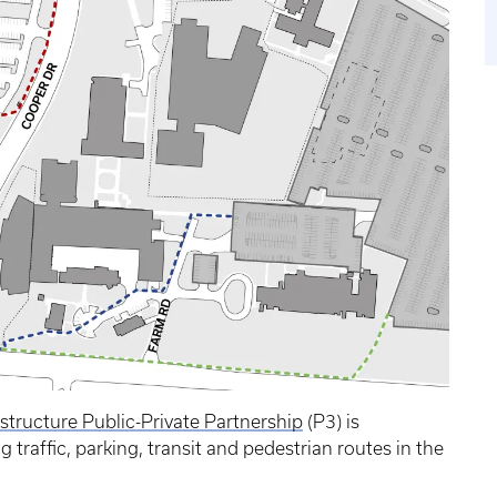
rastructure Public-Private Partnership
(P3) is
traffic, parking, transit and pedestrian routes in the