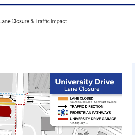
Lane Closure & Traffic Impact