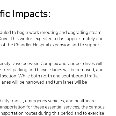
fic Impacts:
duled to begin work rerouting and upgrading steam
 Drive. This work is expected to last approximately one
on of the Chandler Hospital expansion and to support
ersity Drive between Complex and Cooper drives will
n-street parking and bicycle lanes will be removed, and
d section. While both north and southbound traffic
lanes will be narrowed and turn lanes will be
 city transit, emergency vehicles, and healthcare,
ansportation for these essential services, the campus
nsportation routes during this period and to exercise