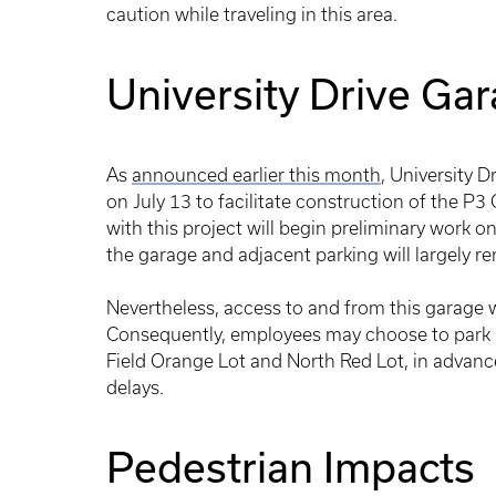
caution while traveling in this area.
University Drive Ga
As
announced earlier this month
, University 
on July 13 to facilitate construction of the P3
with this project will begin preliminary work o
the garage and adjacent parking will largely re
Nevertheless, access to and from this garage wi
Consequently, employees may choose to park i
Field Orange Lot and North Red Lot, in advance
delays.
Pedestrian Impacts