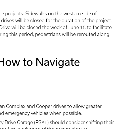
se projects. Sidewalks on the western side of
ives will be closed for the duration of the project.
rive will be closed the week of June 15 to facilitate
ring this period, pedestrians will be rerouted along
How to Navigate
een Complex and Cooper drives to allow greater
y, and emergency vehicles when possible.
ty Drive Garage (PS#1) should consider shifting their