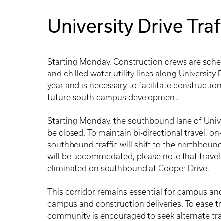
University Drive Traf
Starting Monday, Construction crews are sche
and chilled water utility lines along University
year and is necessary to facilitate constructi
future south campus development.
Starting Monday, the southbound lane of Univ
be closed. To maintain bi-directional travel, o
southbound traffic will shift to the northboun
will be accommodated, please note that travel 
eliminated on southbound at Cooper Drive.
This corridor remains essential for campus and
campus and construction deliveries. To ease tr
community is encouraged to seek alternate tra