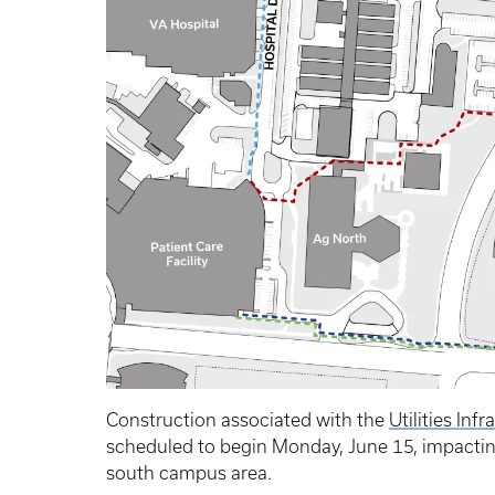
Construction associated with the
Utilities Inf
scheduled to begin Monday, June 15, impacting 
south campus area.