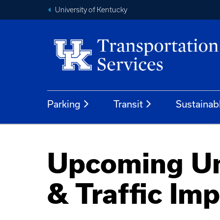
University of Kentucky
Parking
Transit
Sustainab
Upcoming Uni
& Traffic Im