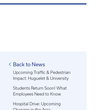
Back to News
Upcoming Traffic & Pedestrian
Impact: Huguelet & University
Students Return Soon! What
Employees Need to Know
Hospital Drive: Upcoming
Changes in the Area