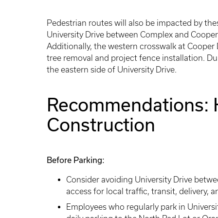
Pedestrian routes will also be impacted by the
University Drive between Complex and Cooper dr
Additionally, the western crosswalk at Cooper D
tree removal and project fence installation. Du
the eastern side of University Drive.
Recommendations: 
Construction
Before Parking:
Consider avoiding University Drive betw
access for local traffic, transit, deliver
Employees who regularly park in Universi