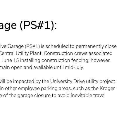
rage (PS#1):
Drive Garage (PS#1) is scheduled to permanently close
 Central Utility Plant. Construction crews associated
n June 15 installing construction fencing; however,
main open and available until mid-July.
ll be impacted by the University Drive utility project.
n other employee parking areas, such as the Kroger
 of the garage closure to avoid inevitable travel