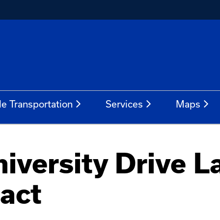
le Transportation
Services
Maps
versity Drive L
pact