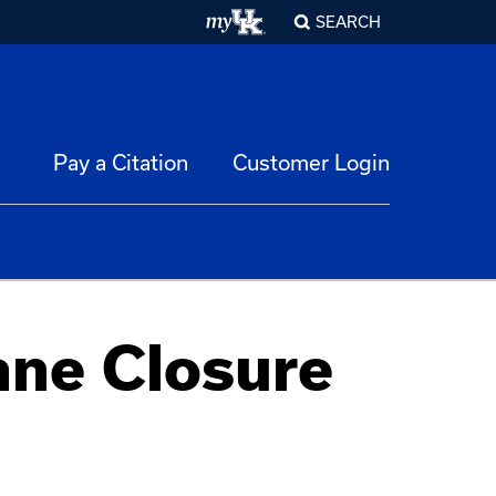
SEARCH
Pay a Citation
Customer Login
ane Closure