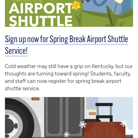
Sign up now for Spring Break Airport Shuttle
Service!
Cold weather may still have a grip on Kentucky, but our
thoughts are turning toward spring! Students, faculty,
and staff can now register for spring break airport
shuttle service.