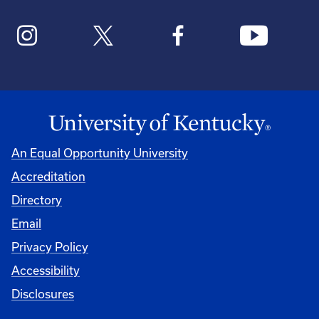
An Equal Opportunity University
Accreditation
Directory
Email
Privacy Policy
Accessibility
Disclosures