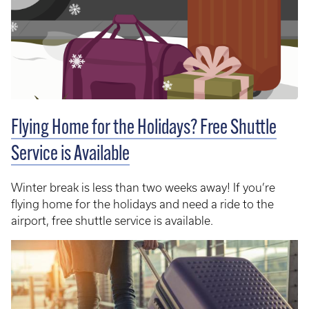
Flying Home for the Holidays? Free Shuttle
Service is Available
Winter break is less than two weeks away! If you’re
flying home for the holidays and need a ride to the
airport, free shuttle service is available.