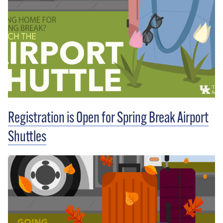
Registration is Open for Spring Break Airport
Shuttles