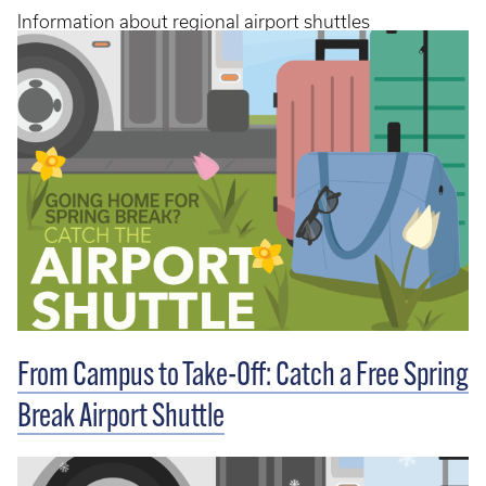
Information about regional airport shuttles
From Campus to Take-Off: Catch a Free Spring
Break Airport Shuttle