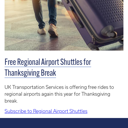
Free Regional Airport Shuttles for
Thanksgiving Break
UK Transportation Services is offering free rides to
regional airports again this year for Thanksgiving
break.
Subscribe to Regional Airport Shuttles