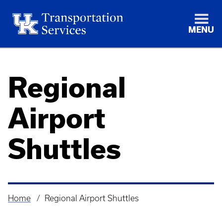
MENU
Regional
Airport
Shuttles
Home
Regional Airport Shuttles
Breadcrumb