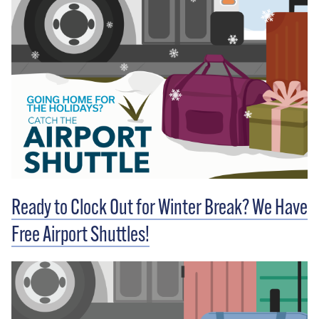
Ready to Clock Out for Winter Break? We Have
Free Airport Shuttles!