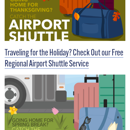
Traveling for the Holiday? Check Out our Free
Regional Airport Shuttle Service