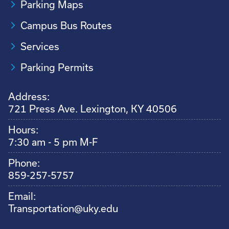
Parking Maps
Campus Bus Routes
Services
Parking Permits
Address:
721 Press Ave. Lexington, KY 40506
Hours:
7:30 am - 5 pm M-F
Phone:
859-257-5757
Email:
Transportation@uky.edu