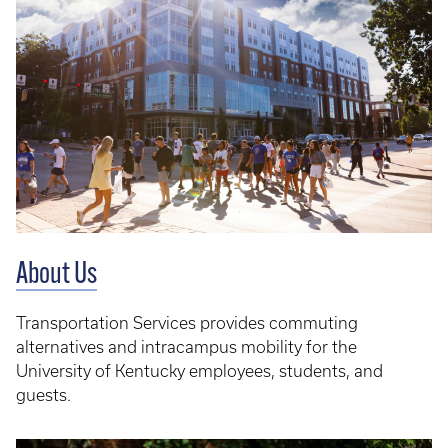
About Us
Transportation Services provides commuting
alternatives and intracampus mobility for the
University of Kentucky employees, students, and
guests.