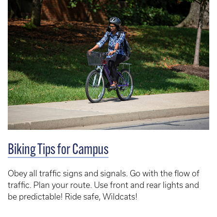
Biking Tips for Campus
Obey all traffic signs and signals. Go with the flow of
traffic. Plan your route. Use front and rear lights and
be predictable! Ride safe, Wildcats!