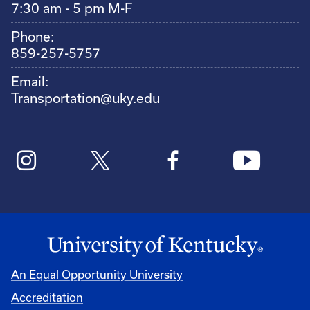
7:30 am - 5 pm M-F
Phone:
859-257-5757
Email:
Transportation@uky.edu
An Equal Opportunity University
Accreditation