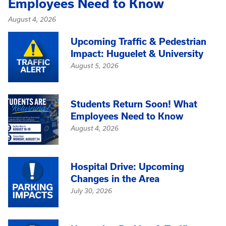
Employees Need to Know
August 4, 2026
Upcoming Traffic & Pedestrian
Impact: Huguelet & University
August 5, 2026
Students Return Soon! What
Employees Need to Know
August 4, 2026
Hospital Drive: Upcoming
Changes in the Area
July 30, 2026