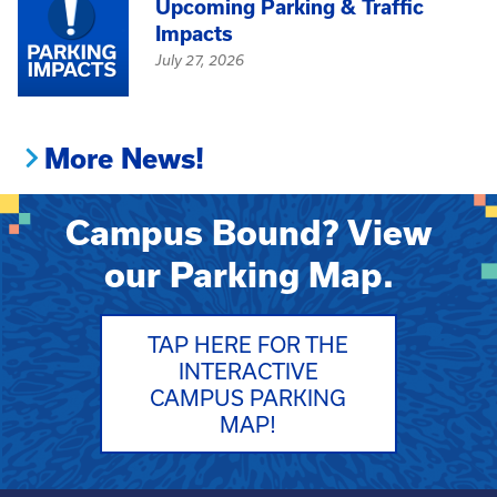
Upcoming Parking & Traffic
Impacts
July 27, 2026
More News!
Campus Bound? View
our Parking Map.
TAP HERE FOR THE
INTERACTIVE
CAMPUS PARKING
MAP!