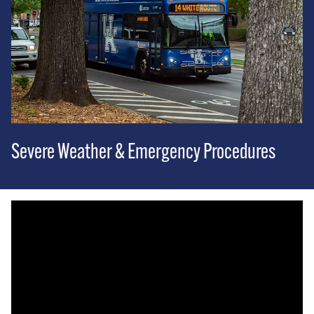
Severe Weather & Emergency Procedures