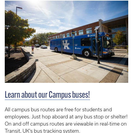
Learn about our Campus buses!
All campus bus routes are free for students and
employees. Just hop aboard at any bus stop or shelter!
On and off campus routes are viewable in real-time on
Transit
, UK's bus tracking system.