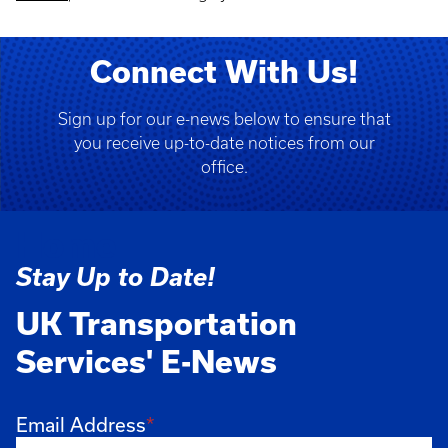
Connect With Us!
Sign up for our e-news below to ensure that
you receive up-to-date notices from our
office.
Home
Stay Up to Date!
UK Transportation
Services' E-News
Email Address