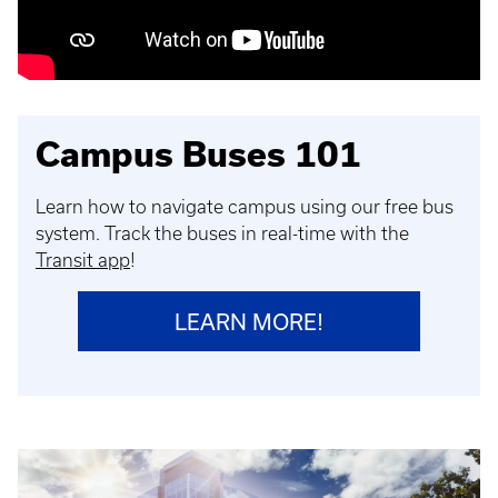
Campus Buses 101
Learn how to navigate campus using our free bus
system. Track the buses in real-time with the
Transit app
!
LEARN MORE!