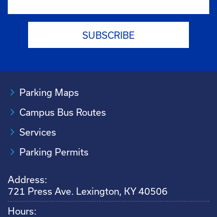
Parking Maps
Campus Bus Routes
Services
Parking Permits
Address:
721 Press Ave. Lexington, KY 40506
Hours: