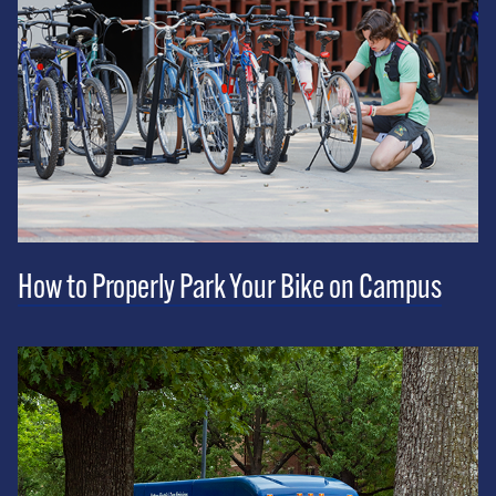
How to Properly Park Your Bike on Campus