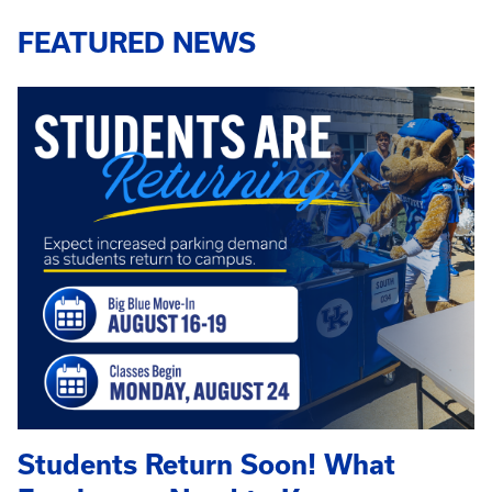
FEATURED NEWS
Students Return Soon! What