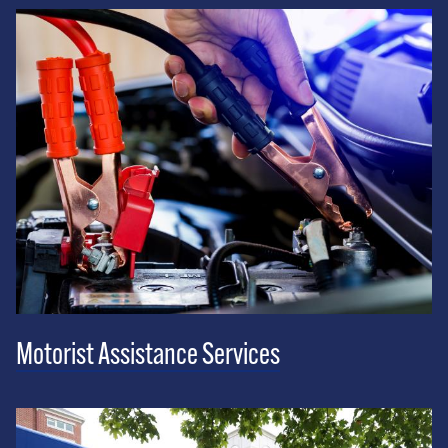
Motorist Assistance Services