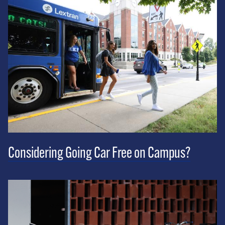
Considering Going Car Free on Campus?