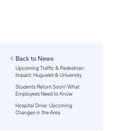
Back to News
Upcoming Traffic & Pedestrian
Impact: Huguelet & University
Students Return Soon! What
Employees Need to Know
Hospital Drive: Upcoming
Changes in the Area