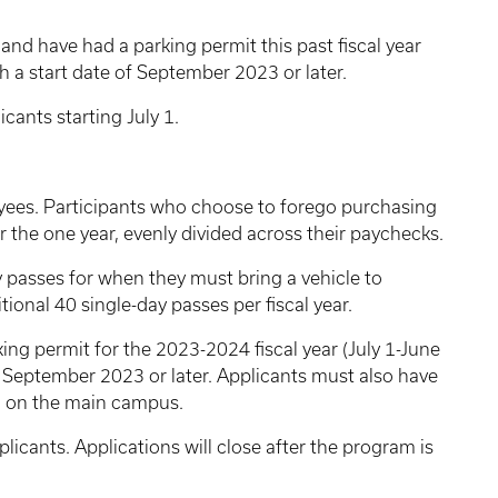
 and have had a parking permit this past fiscal year
th a start date of September 2023 or later.
cants starting July 1.
yees. Participants who choose to forego purchasing
r the one year, evenly divided across their paychecks.
 passes for when they must bring a vehicle to
ional 40 single-day passes per fiscal year.
ing permit for the 2023-2024 fiscal year (July 1-June
f September 2023 or later. Applicants must also have
d on the main campus.
pplicants. Applications will close after the program is