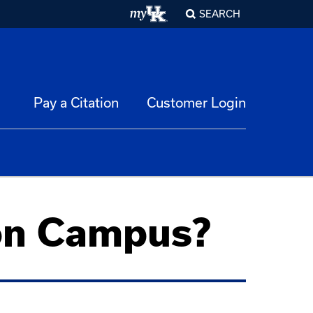
SEARCH
Pay a Citation
Customer Login
 on Campus?