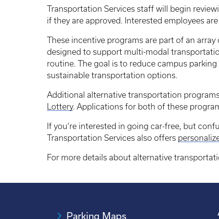
Transportation Services staff will begin review
if they are approved. Interested employees ar
These incentive programs are part of an array 
designed to support multi-modal transportatio
routine. The goal is to reduce campus parking
sustainable transportation options.
Additional alternative transportation program
Lottery
. Applications for both of these progra
If you’re interested in going car-free, but co
Transportation Services also offers
personali
For more details about alternative transportat
Parking Maps