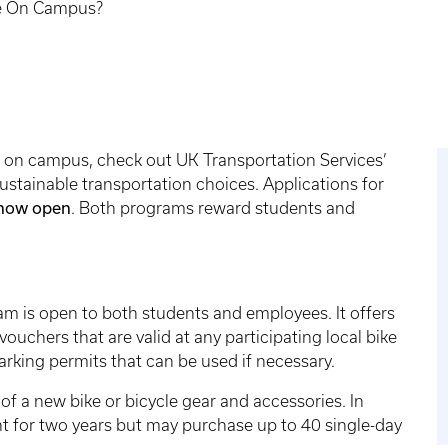
ee On Campus?
ree on campus, check out UK Transportation Services’
stainable transportation choices. Applications for
now open
. Both programs reward students and
am is open to both students and employees. It offers
vouchers that are valid at any participating local bike
arking permits that can be used if necessary.
f a new bike or bicycle gear and accessories. In
nt for two years but may purchase up to 40 single-day