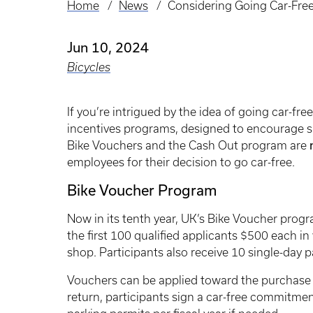
Home
News
Considering Going Car-Fr
Breadcrumb
Jun 10, 2024
Bicycles
If you’re intrigued by the idea of going car-f
incentives programs, designed to encourage su
Bike Vouchers and the Cash Out program are
employees for their decision to go car-free.
Bike Voucher Program
Now in its tenth year, UK’s Bike Voucher progr
the first 100 qualified applicants $500 each in 
shop. Participants also receive 10 single-day p
Vouchers can be applied toward the purchase o
return, participants sign a car-free commitme