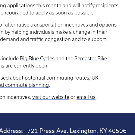
ing applications this month and will notify recipients
e encouraged to apply as soon as possible.
of alternative transportation incentives and options
n by helping individuals make a change in their
 demand and traffic congestion and to support
s include
Big Blue Cycles
and the
Semester Bike
ms are currently open.
nfused about potential commuting routes, UK
zed commute planning
.
ion incentives,
visit our website
or
email us
.
Address:
721 Press Ave. Lexington, KY 40506