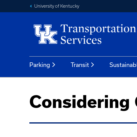
University of Kentucky
Parking
Transit
Sustainab
Considering