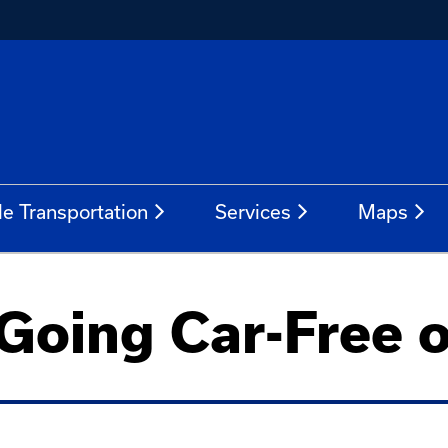
le Transportation
Services
Maps
 Going Car-Free