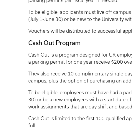
parking permits per fiscal year if needed.
To be eligible, applicants must live off campus
(July 1-June 30) or be new to the University wi
Vouchers will be distributed to successful appli
Cash Out Program
Cash Out is a program designed for UK emplo
a parking permit for one year receive $200 ove
They also receive 10 complimentary single-day
campus, plus the option of purchasing an addit
To be eligible, employees must have had a park
30) or be a new employees with a start date o
work assignments that are day shift and base
Cash Out is limited to the first 100 qualified a
full.