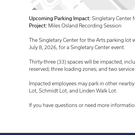
Upcoming Parking Impact:
Singletary Center f
Project:
Miles Osland Recording Session
The Singletary Center for the Arts parking lot 
July 8, 2026, for a Singletary Center event.
Thirty-three (33) spaces will be impacted, inc
reserved; three loading zones; and two service
Impacted employees may park in other nearby a
Lot, Schmidt Lot, and Linden Walk Lot.
If you have questions or need more informatio