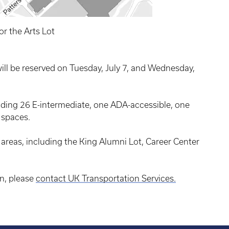
or the Arts Lot
will be reserved on Tuesday, July 7, and Wednesday,
luding 26 E-intermediate, one ADA-accessible, one
 spaces.
reas, including the King Alumni Lot, Career Center
n, please
contact UK Transportation Services.