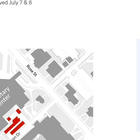
ved July 7 & 8