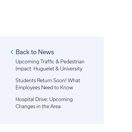
Back to News
Upcoming Traffic & Pedestrian
Impact: Huguelet & University
Students Return Soon! What
Employees Need to Know
Hospital Drive: Upcoming
Changes in the Area