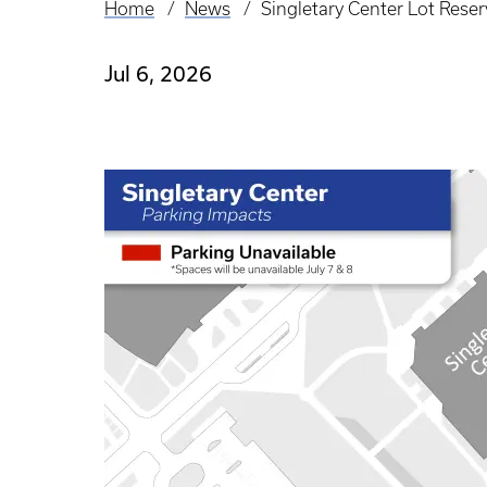
Home
News
Singletary Center Lot Reser
Breadcrumb
Jul 6, 2026