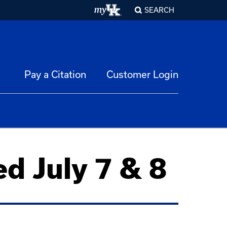
SEARCH
Pay a Citation
Customer Login
d July 7 & 8