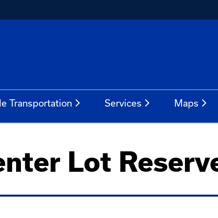
le Transportation
Services
Maps
enter Lot Reserve