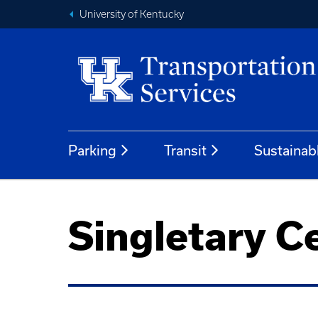
University of Kentucky
Parking
Transit
Sustainab
Singletary C