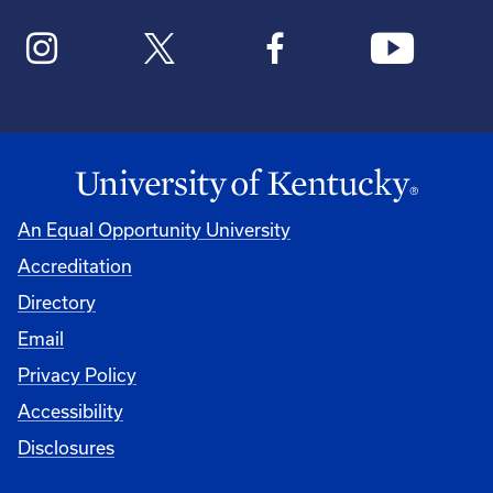
An Equal Opportunity University
Accreditation
Directory
Email
Privacy Policy
Accessibility
Disclosures