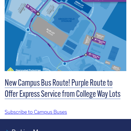
New Campus Bus Route! Purple Route to
Offer Express Service from College Way Lots
Subscribe to Campus Buses
Pagination