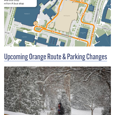
Upcoming Orange Route & Parking Changes