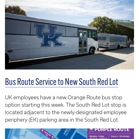
Bus Route Service to New South Red Lot
UK employees have a new Orange Route bus stop
option starting this week. The South Red Lot stop is
located adjacent to the newly-designated employee
periphery (EK) parking area in the South Red Lot.