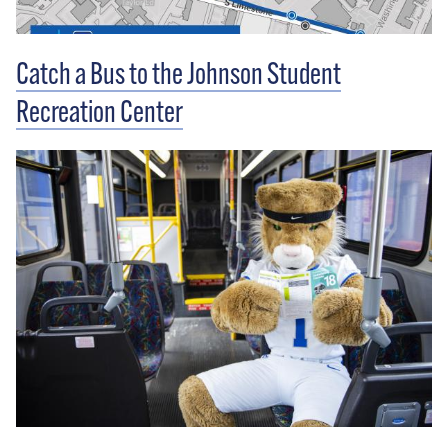
Catch a Bus to the Johnson Student
Recreation Center