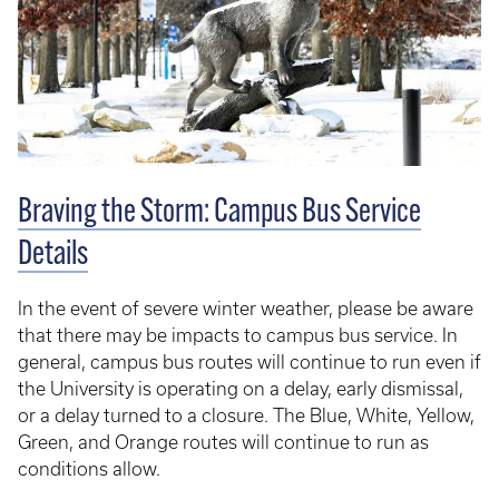
Braving the Storm: Campus Bus Service
Details
In the event of severe winter weather, please be aware
that there may be impacts to campus bus service. In
general, campus bus routes will continue to run even if
the University is operating on a delay, early dismissal,
or a delay turned to a closure. The Blue, White, Yellow,
Green, and Orange routes will continue to run as
conditions allow.