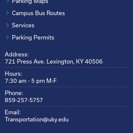
Parking Maps
Campus Bus Routes
Services
Parking Permits
Address:
721 Press Ave. Lexington, KY 40506
Hours:
7:30 am - 5 pm M-F
Phone:
859-257-5757
Email:
Transportation@uky.edu