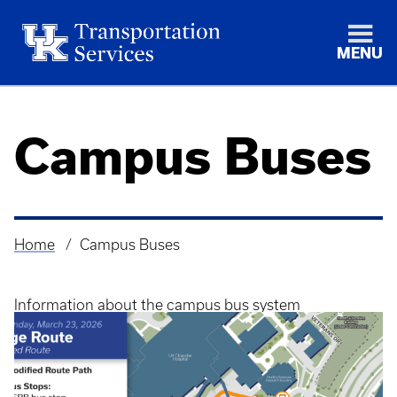
MENU
Campus Buses
Home
Campus Buses
Breadcrumb
Information about the campus bus system