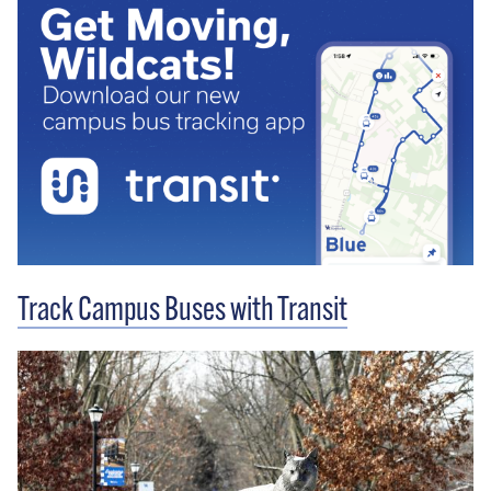
Track Campus Buses with Transit