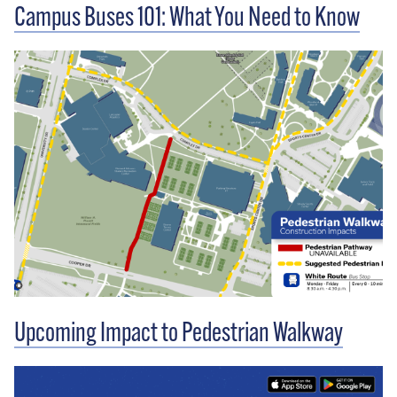
Campus Buses 101: What You Need to Know
Upcoming Impact to Pedestrian Walkway