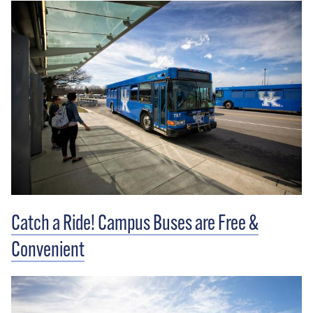
Catch a Ride! Campus Buses are Free &
Convenient