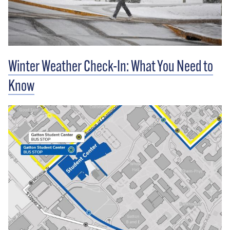
Winter Weather Check-In: What You Need to
Know